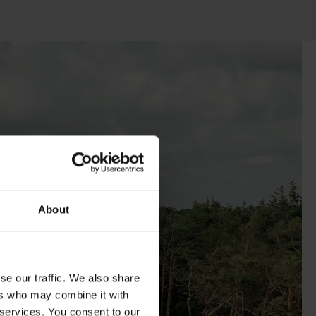
About
se our traffic. We also share
ers who may combine it with
 services. You consent to our