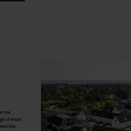
en the
ange of shops
esh fish,