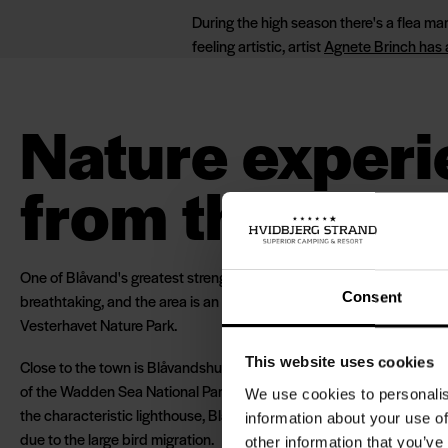
During the high season there's a flea mar
feeling artistic, artist
Agnete Brinch has
Nature exper
from the top s
One of Blåvand's greatest strengths is not the town, but its location
Consent
breathtaking, and the area is an important part of both Wadden Se
Vesterhavet Nature Park.
This website uses cookies
Close to the town is Blåvandshuk, Denmark's westernmost point, w
of the Wadden Sea National Park and the southern border of the No
We use cookies to personalis
the characteristic lighthouse, Blåvandshuk is known for being a pop
information about your use of
due to the large bird migration.
other information that you’ve