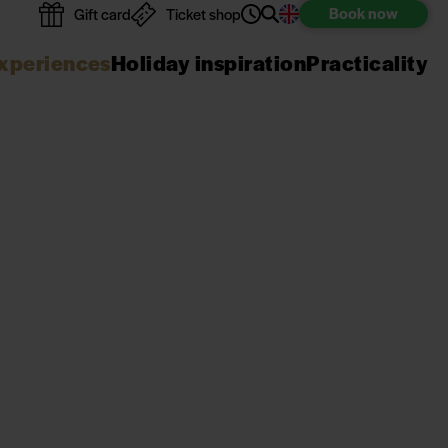
Book
now
Gift card
Ticket shop
xperiences
Holiday inspiration
Practicality