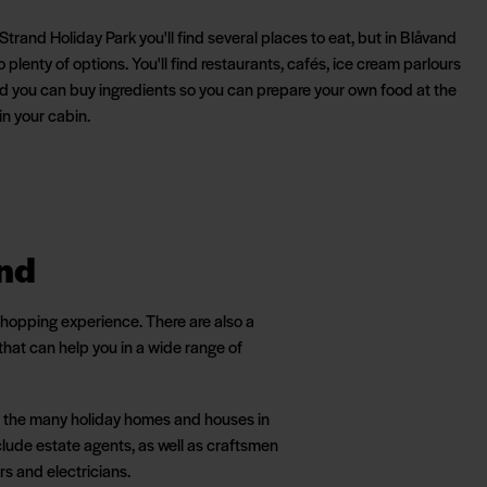
Strand Holiday Park you'll find several places to eat, but in Blåvand
o plenty of options. You'll find restaurants, cafés, ice cream parlours
d you can buy ingredients so you can prepare your own food at the
in your cabin.
and
 shopping experience. There are also a
hat can help you in a wide range of
 to the many holiday homes and houses in
lude estate agents, as well as craftsmen
rs and electricians.