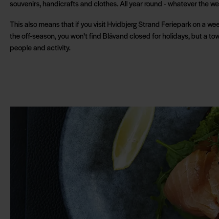
souvenirs, handicrafts and clothes. All year round - whatever the we
This also means that if you visit Hvidbjerg Strand Feriepark on a w
the off-season, you won't find Blåvand closed for holidays, but a tow
people and activity.