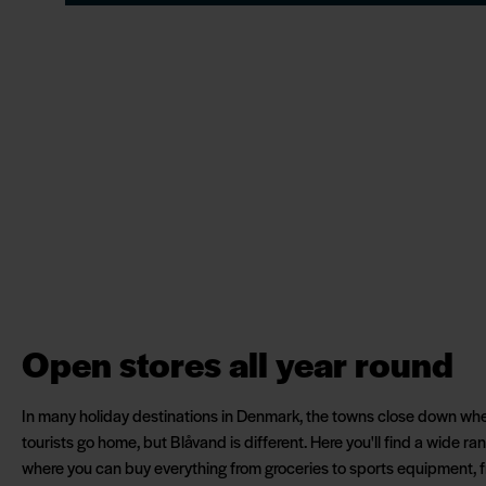
Open stores all year round
In many holiday destinations in Denmark, the towns close down wh
tourists go home, but Blåvand is different. Here you'll find a wide r
where you can buy everything from groceries to sports equipment, fr