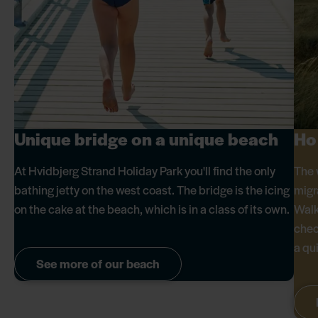
Unique bridge on a unique beach
Ho
At Hvidbjerg Strand Holiday Park you'll find the only
The 
bathing jetty on the west coast. The bridge is the icing
migr
on the cake at the beach, which is in a class of its own.
Walk
chec
a qu
See more of our beach