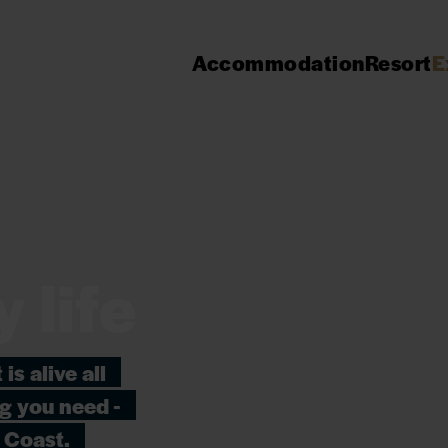
Accommodation
Resort
E
y life
is alive all
ng you need -
 Coast.