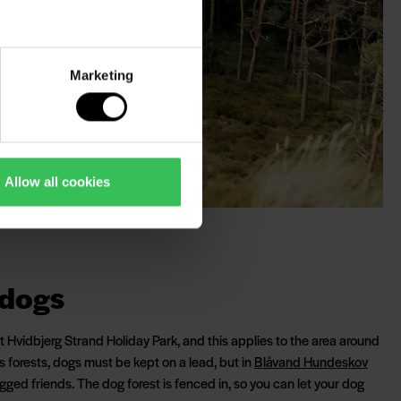
Marketing
Allow all cookies
 dogs
Hvidbjerg Strand Holiday Park, and this applies to the area around
's forests, dogs must be kept on a lead, but in
Blåvand Hundeskov
legged friends. The dog forest is fenced in, so you can let your dog