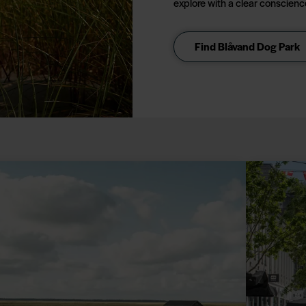
explore with a clear conscienc
Find Blåvand Dog Park