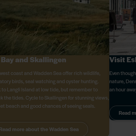
 Bay and Skallingen
Visit E
west coast and Wadden Sea offer rich wildlife,
Even though 
atory birds, seal watching and oyster hunting.
nature, Denma
 to Langli Island at low tide, but remember to
an hour away
k the tides. Cycle to Skallingen for stunning views,
iet beach and good chances of seeing seals.
Read m
Read more about the Wadden Sea