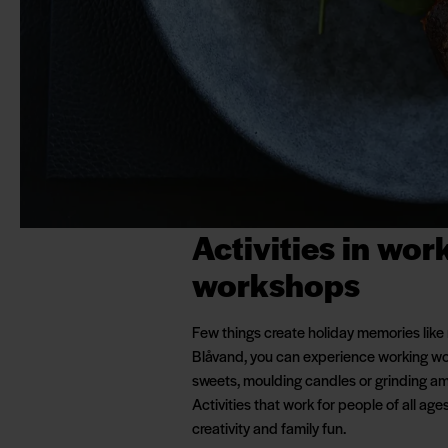
Activities in wor
workshops
Few things create holiday memories like
Blåvand, you can experience working wo
sweets, moulding candles or grinding am
Activities that work for people of all age
creativity and family fun.