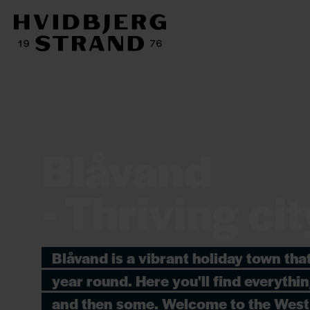
Blåvand
- Thriving cit
Blåvand is a vibrant holiday town that 
year round. Here you'll find everythi
and then some. Welcome to the West