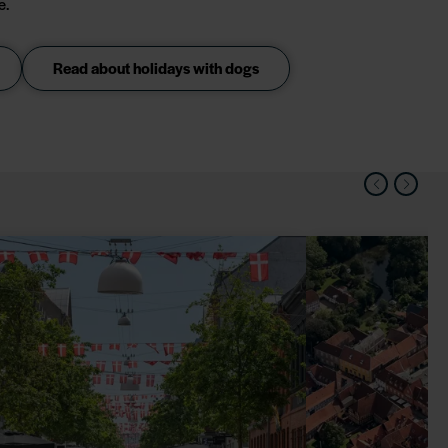
e.
Read about holidays with dogs