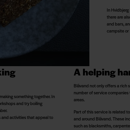
In Hvidbjerg 
there are als
and bars, an
campsite or 
king
A helping h
Blåvand not only offers a rich
number of service companies t
 making something together. In
areas.
rkshops and try boiling
ber.
Part of this service is related
s and activities that appeal to
and around Blåvand. These inc
such as blacksmiths, carpente