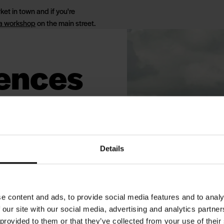
ket in town and if you're
 a workshop
on the main street.
iences
helf
. The nature around Blåvand is
Details
a National Park and
hich marks the northern border
rth Sea Nature Park. Besides
e content and ads, to provide social media features and to analy
ular spot for birdwatchers
 our site with our social media, advertising and analytics partn
 provided to them or that they’ve collected from your use of their