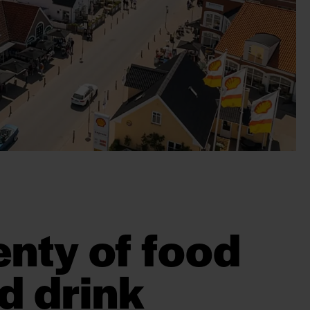
enty of food
d drink