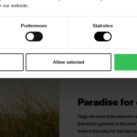
e our website.
tres each way - and along the
lect beautiful seashells or
Preferences
Statistics
shuk Lighthouse
Allow selected
Paradise for
Dogs are more than welcome at 
Blåvand in general. In the area
there is free play for the four-