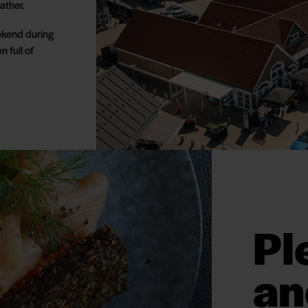
ather.
eekend during
n full of
Pl
an