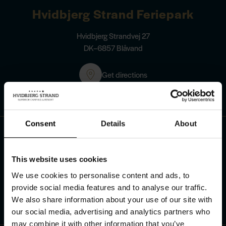
Hvidbjerg Strand Feriepark
Hvidbjerg Strandvej 27
DK–6857 Blåvand
Get directions
Contact us
Consent
Details
About
+45 75 27 90 40
This website uses cookies
See our opening hours
We use cookies to personalise content and ads, to
Send us an e-mail
info@hvidbjerg.dk
provide social media features and to analyse our traffic.
We also share information about your use of our site with
our social media, advertising and analytics partners who
may combine it with other information that you’ve