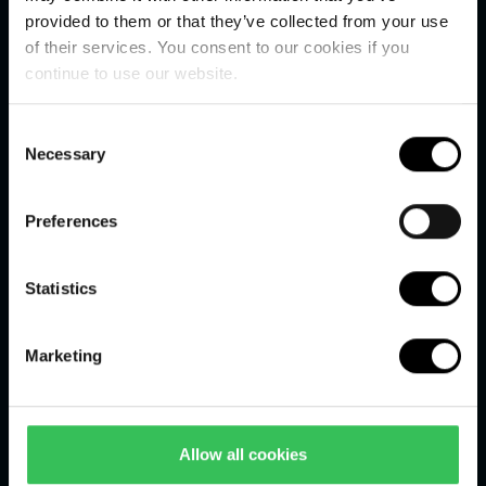
Useful links
provided to them or that they’ve collected from your use
of their services. You consent to our cookies if you
Online payment
continue to use our website.
Terms and conditions
Consent
Restaurant Høfde4
Necessary
Selection
Smiley Scheme
Preferences
Schools and institutions
Statistics
Jobs
Press centre
Marketing
Our history
FAQ
Allow all cookies