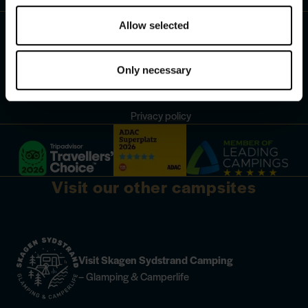
Contact
Follow us:
Allow selected
Change your cookie consent
Only necessary
Cookies
Privacy policy
Visit our other campsites
Visit Skagen Sydstrand Camping
– Glamping & Camperlife