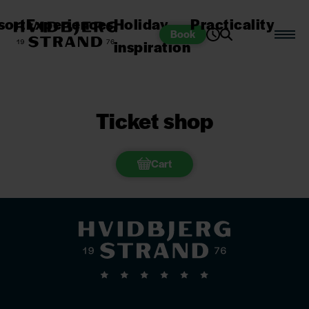
sort
Experiences
Holiday
Practicality
Book
inspiration
Ticket shop
Cart