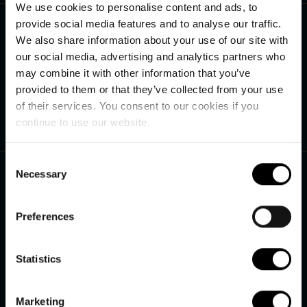
We use cookies to personalise content and ads, to
Contact us
provide social media features and to analyse our traffic.
We also share information about your use of our site with
+45 75 27 90 40
our social media, advertising and analytics partners who
See our opening hours
may combine it with other information that you’ve
provided to them or that they’ve collected from your use
Send us an e-mail
info@hvidbjerg.dk
of their services. You consent to our cookies if you
continue to use our website.
Useful links
Consent
Necessary
Selection
Online payment
Preferences
Terms and conditions
Restaurant Høfde4
Statistics
Smiley Scheme
Marketing