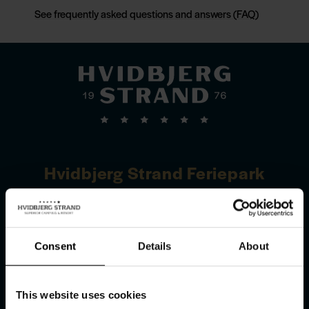
See frequently asked questions and answers (FAQ)
Hvidbjerg Strand Feriepark
Hvidbjerg Strandvej 27
DK–6857 Blåvand
Consent
Details
About
Get directions
This website uses cookies