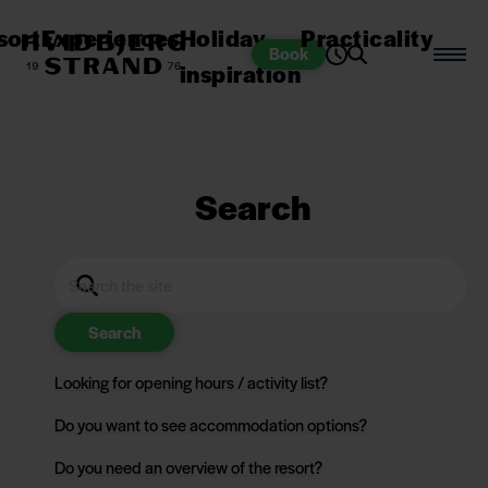
sort
Experiences
Holiday
Practicality
Book
inspiration
Search
Search
Looking for opening hours / activity list?
Do you want to see accommodation options?
Do you need an overview of the resort?