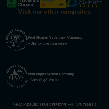
Visit our other campsites
Visit Skagen Sydstrand Camping
– Glamping & Camperlife
Visit Vejers Strand Camping
– Camping & Vanlife
© 2026 HVIDBJERG STRAND FERIEPARK A/S – CVR. 78188812