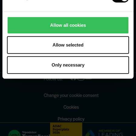
Schools and institutions
Jobs
Allow all cookies
Press centre
Our history
Allow selected
FAQ
Only necessary
Contact
Follow us:
Change your cookie consent
Cookies
Privacy policy