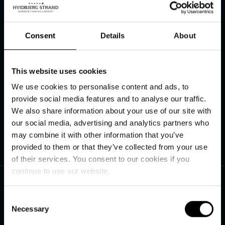
Consent
Details
About
Hvidbjerg Strand Feriepark
This website uses cookies
Hvidbjerg Strandvej 27
We use cookies to personalise content and ads, to
DK–6857 Blåvand
provide social media features and to analyse our traffic.
We also share information about your use of our site with
Get directions
our social media, advertising and analytics partners who
may combine it with other information that you’ve
provided to them or that they’ve collected from your use
of their services. You consent to our cookies if you
Contact us
continue to use our website.
+45 75 27 90 40
Consent
Necessary
Selection
See our opening hours