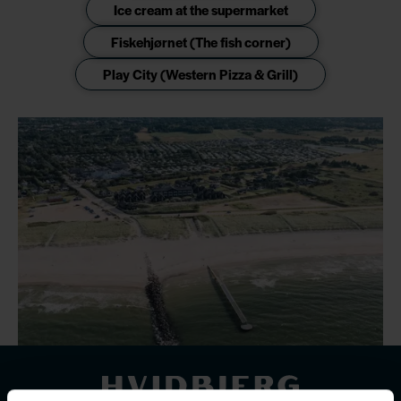
Ice cream at the supermarket
Fiskehjørnet (The fish corner)
Play City (Western Pizza & Grill)