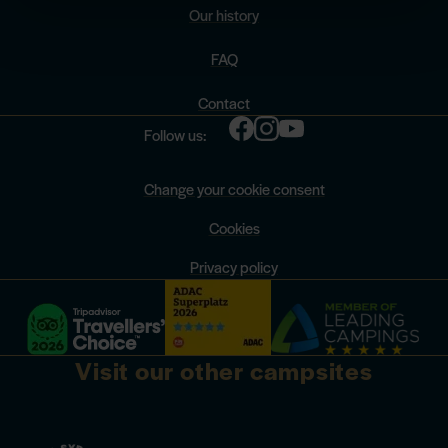
Our history
FAQ
Contact
Follow us:
Change your cookie consent
Cookies
Privacy policy
Visit our other campsites