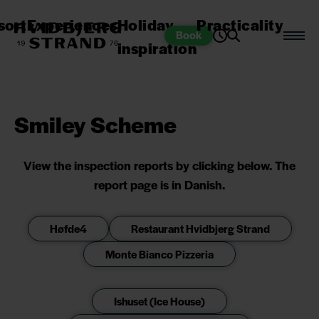
sort
Experiences
Holiday
Practicality
Book
inspiration
Smiley Scheme
View the inspection reports by clicking below. The
report page is in Danish.
Høfde4
Restaurant Hvidbjerg Strand
Monte Bianco Pizzeria
Ishuset (Ice House)