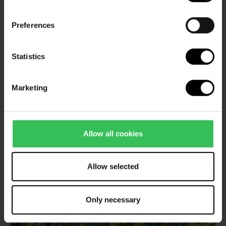
Read more about wellness holidays
Preferences
Statistics
Marketing
Allow all cookies
Allow selected
Only necessary