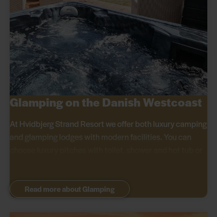
Glamping on the Danish Westcoast
At Hvidbjerg Strand Resort we offer both luxury camping
and glamping lodges with modern facilities. You can
choose luxury pitches with toilet, shower and hot tub or
stay in glamping lodges with double bed, kitchen and
outdoor shower close to the beach.
Read more about Glamping