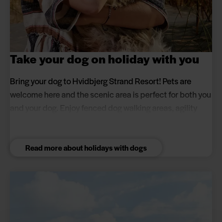
Take your dog on holiday with you
Bring your dog to Hvidbjerg Strand Resort! Pets are
welcome here and the scenic area is perfect for both you
and your dog. Enjoy fenced dog walking areas, agility
course and lovely walks by the North Sea and Blåvand.
Read more about holidays with dogs