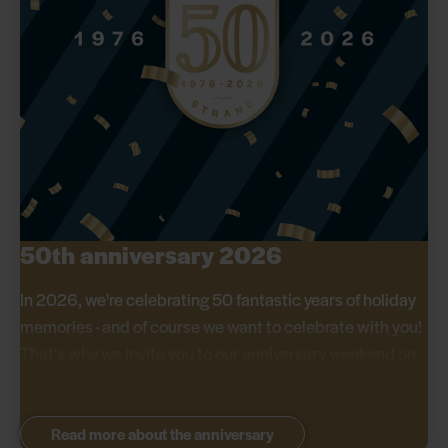
50th anniversary 2026
In 2026, we're celebrating 50 fantastic years of holiday
memories - and of course we want to celebrate with you!
That's why we invite you to our anniversary weekend on
29-31 May, where we offer great discounts on all stays.
Read more about the anniversary