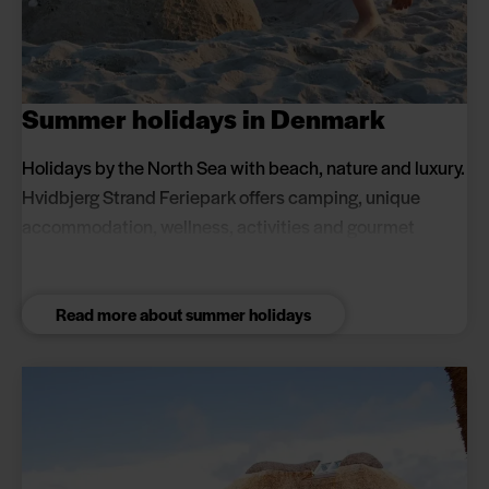
Summer holidays in Denmark
Holidays by the North Sea with beach, nature and luxury.
Hvidbjerg Strand Feriepark offers camping, unique
accommodation, wellness, activities and gourmet
experiences for couples and families. Book a summer
holiday close to the beach and in scenic surroundings.
Read more about summer holidays