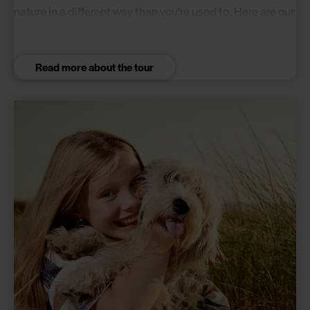
nature in a different way than you're used to. Here are our
picks for 3 great campsites that all have something
special to offer.
Read more about the tour