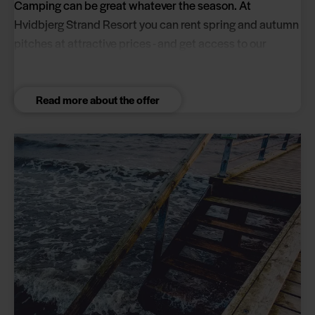
Camping can be great whatever the season. At
Hvidbjerg Strand Resort you can rent spring and autumn
pitches at attractive prices - and get access to our
excellent facilities.
Read more about the offer