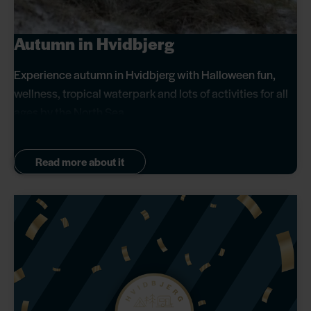
Autumn in Hvidbjerg
Experience autumn in Hvidbjerg with Halloween fun,
wellness, tropical waterpark and lots of activities for all
ages by the North Sea.
Read more about it