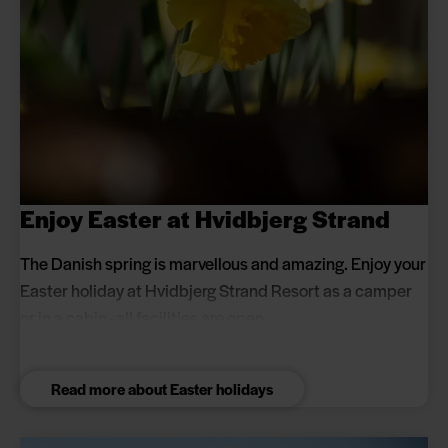
Enjoy Easter at Hvidbjerg Strand
The Danish spring is marvellous and amazing. Enjoy your
Easter holiday at Hvidbjerg Strand Resort as a camper
or in a cabin - all facilities are open.
Read more about Easter holidays