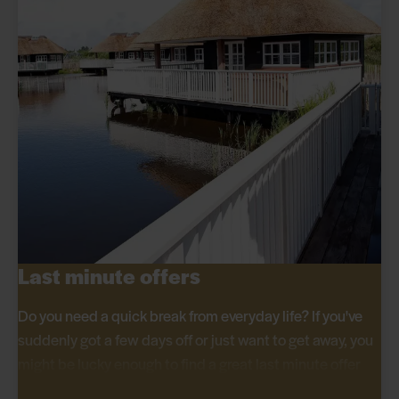
Last minute offers
Do you need a quick break from everyday life? If you've
suddenly got a few days off or just want to get away, you
might be lucky enough to find a great last minute offer
here at Hvidbjerg Strand Feriepark.