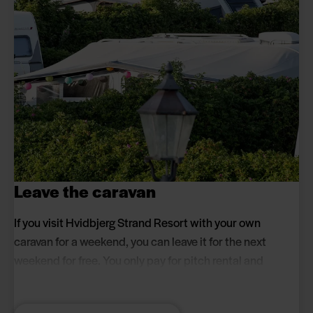
Leave the caravan
If you visit Hvidbjerg Strand Resort with your own
caravan for a weekend, you can leave it for the next
weekend for free. You only pay for pitch rental and
people when you stay at the campsite.