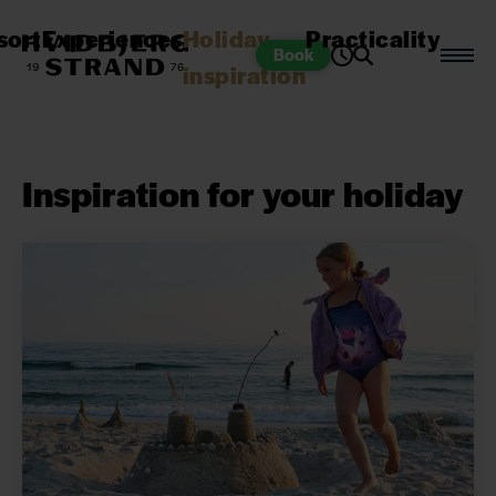
sort
Experiences
Holiday
Practicality
Book
inspiration
Inspiration for your holiday