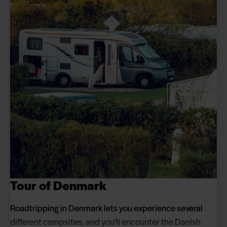
Tour of Denmark
Roadtripping in Denmark lets you experience several
different campsites, and you'll encounter the Danish