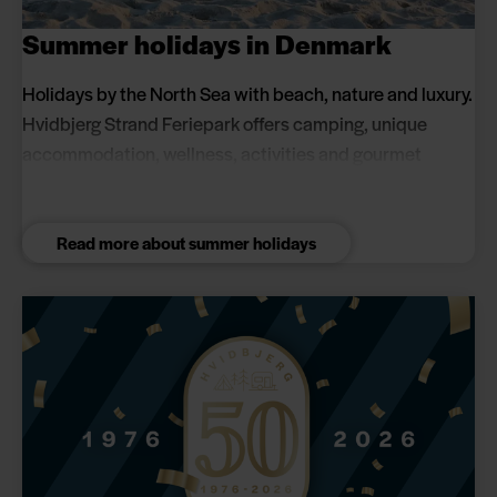
Summer holidays in Denmark
Holidays by the North Sea with beach, nature and luxury.
Hvidbjerg Strand Feriepark offers camping, unique
accommodation, wellness, activities and gourmet
experiences for couples and families. Book a summer
holiday close to the beach and in scenic surroundings.
Read more about summer holidays