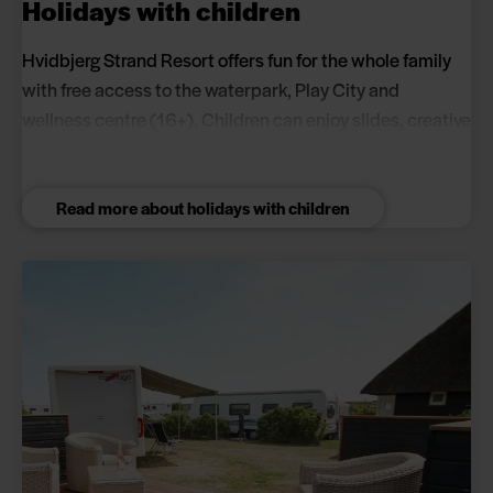
Holidays with children
Hvidbjerg Strand Resort offers fun for the whole family
with free access to the waterpark, Play City and
wellness centre (16+). Children can enjoy slides, creative
activities, football pitches and playgrounds while
parents relax in the wellness centre.
Read more about holidays with children