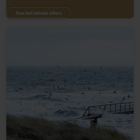
See last minute offers