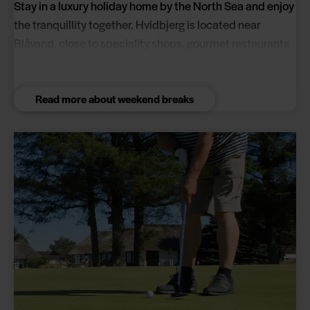
Stay in a luxury holiday home by the North Sea and enjoy
the tranquillity together. Hvidbjerg is located near
Blåvand, close to speciality shops, gourmet restaurants
and the holiday park's own wellness centre.
Read more about weekend breaks