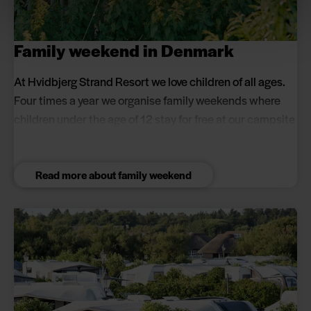
Family weekend in Denmark
At Hvidbjerg Strand Resort we love children of all ages.
Four times a year we organise family weekends where
children under the age of 12 stay for free at our campsite
(max 5 children per pitch). You can look forward to a
cosy weekend with lots of activities for the whole family.
Read more about family weekend