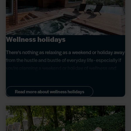
Wellness holidays
There's nothing as relaxing as a weekend or holiday away
from the hustle and bustle of everyday life - especially if
you're planning a weekend or holiday of wellness and
self-pampering.
Read more about wellness holidays