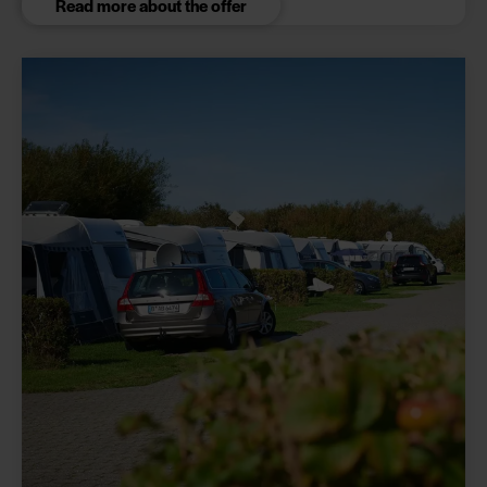
Read more about the offer