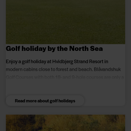
Golf holiday by the North Sea
Enjoy a golf holiday at Hvidbjerg Strand Resort in
modern cabins close to forest and beach. Blåvandshuk
Golf Courses with both 18- and 9-hole courses are only a
10-minute drive away and offer year-round play.
Read more about golf holidays