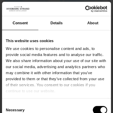
Consent
Details
About
This website uses cookies
We use cookies to personalise content and ads, to
provide social media features and to analyse our traffic.
We also share information about your use of our site with
our social media, advertising and analytics partners who
may combine it with other information that you’ve
Wellness holidays
provided to them or that they’ve collected from your use
of their services. You consent to our cookies if you
There's nothing as relaxing as a weekend or holiday away
continue to use our website.
from the hustle and bustle of everyday life - especially if
you're planning a weekend or holiday of wellness and
Consent
Necessary
Selection
self-pampering.