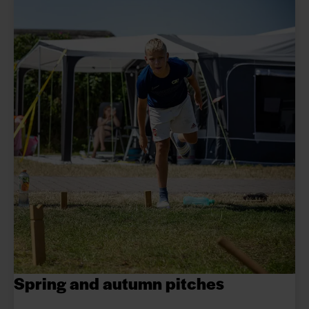
Spring and autumn pitches