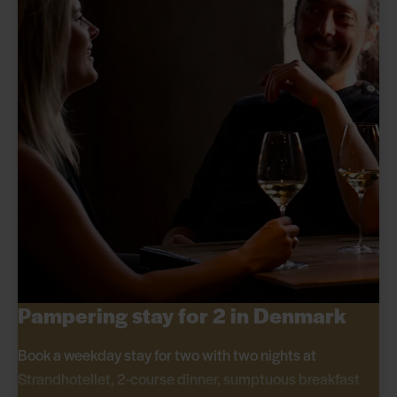
Pampering stay for 2 in Denmark
Book a weekday stay for two with two nights at
Strandhotellet, 2-course dinner, sumptuous breakfast