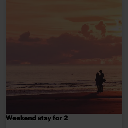
Weekend stay for 2