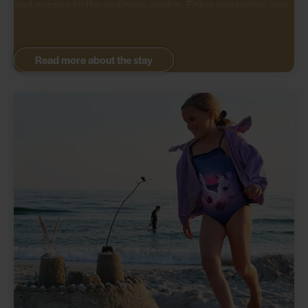
and access to the wellness centre. Enjoy relaxation, sea
waves, and culinary experiences.
Read more about the stay