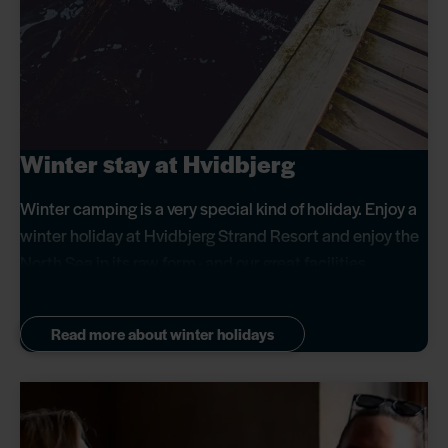
Winter stay at Hvidbjerg
Winter camping is a very special kind of holiday. Enjoy a
winter holiday at Hvidbjerg Strand Resort and enjoy the
North Sea in its raw form - and our great facilities.
Read more about winter holidays