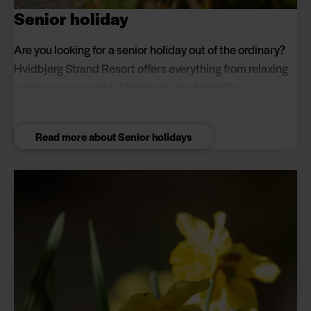
Senior holiday
Are you looking for a senior holiday out of the ordinary?
Hvidbjerg Strand Resort offers everything from relaxing
wellness to an active lifestyle by the North Sea.
Read more about Senior holidays