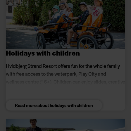
Holidays with children
Hvidbjerg Strand Resort offers fun for the whole family
with free access to the waterpark, Play City and
wellness centre (16+). Children can enjoy slides, creative
activities, football pitches and playgrounds while
parents relax in the wellness centre.
Read more about holidays with children