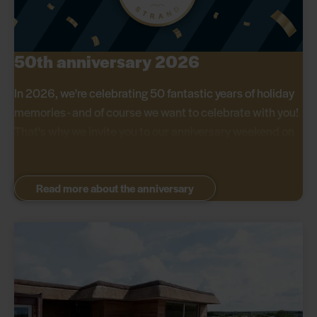
50th anniversary 2026
In 2026, we're celebrating 50 fantastic years of holiday
memories - and of course we want to celebrate with you!
That's why we invite you to our anniversary weekend on
29-31 May, where we offer great discounts on all stays.
Read more about the anniversary