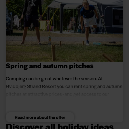
Spring and autumn pitches
Camping can be great whatever the season. At
Hvidbjerg Strand Resort you can rent spring and autumn
pitches at attractive prices - and get access to our
excellent facilities.
Read more about the offer
Discover all holiday ideas