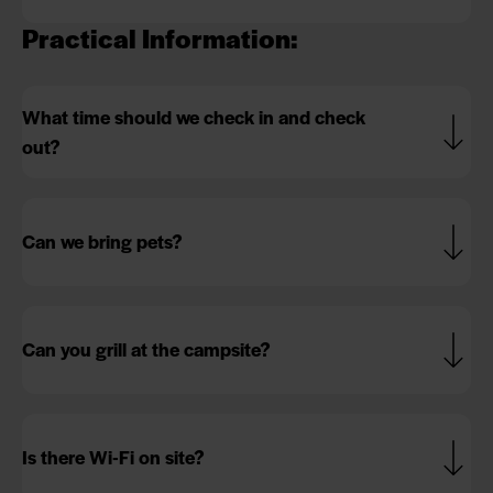
Practical Information:
What time should we check in and check
out?
Can we bring pets?
Can you grill at the campsite?
Is there Wi-Fi on site?