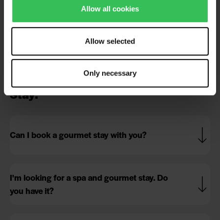
Allow all cookies
Is your waterpark indoors?
Allow selected
Can we take babies to the waterpark?
Only necessary
Stay:
Can I book a gourmet stay with you?
I'm looking for a spa and gourmet stay. Do
you have it?