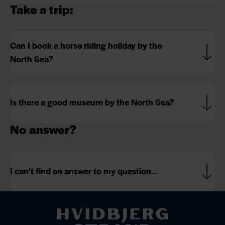
Take a trip:
Can I book a horse riding holiday by the
North Sea?
Is there a good museum by the North Sea?
No answer?
I can't find an answer to my question...