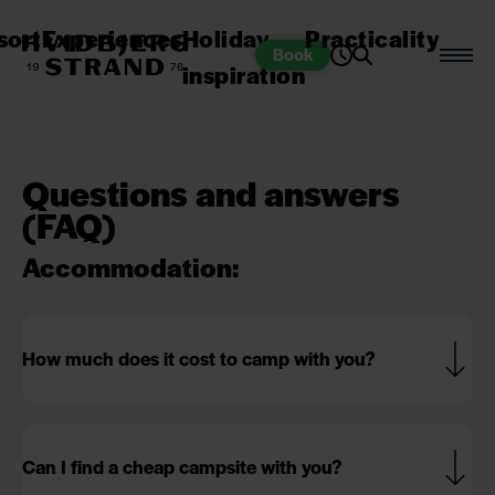
sort
Experiences
Holiday
Practicality
Book
inspiration
Questions and answers
(FAQ)
Accommodation:
How much does it cost to camp with you?
Can I find a cheap campsite with you?