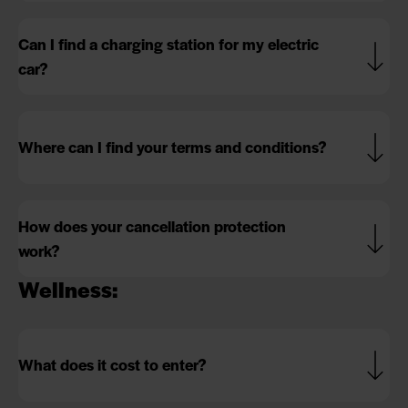
Can I find a charging station for my electric
car?
Where can I find your terms and conditions?
How does your cancellation protection
work?
Wellness:
What does it cost to enter?