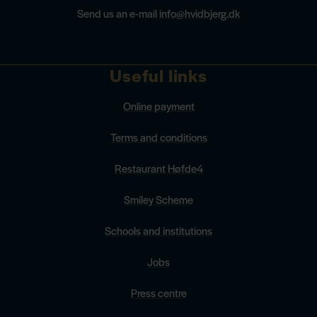
Send us an e-mail
info@hvidbjerg.dk
Useful links
Online payment
Terms and conditions
Restaurant Høfde4
Smiley Scheme
Schools and institutions
Jobs
Press centre