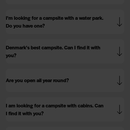
I'm looking for a campsite with a water park.
Do you have one?
Denmark's best campsite. Can I find it with
you?
Are you open all year round?
I am looking for a campsite with cabins. Can
I find it with you?