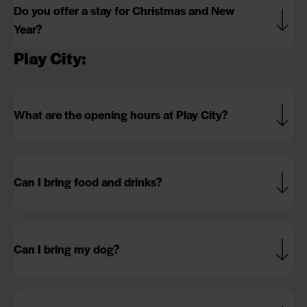
Do you offer a stay for Christmas and New
Year?
Play City:
What are the opening hours at Play City?
Can I bring food and drinks?
Can I bring my dog?