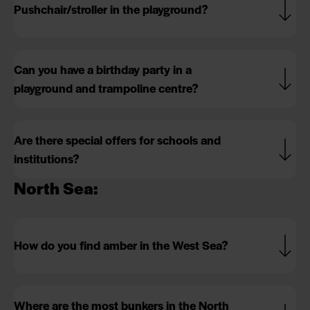
Pushchair/stroller in the playground?
Can you have a birthday party in a
playground and trampoline centre?
Are there special offers for schools and
institutions?
North Sea:
How do you find amber in the West Sea?
Where are the most bunkers in the North