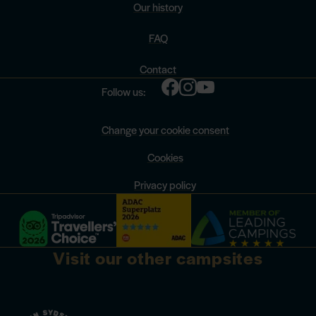
Our history
FAQ
Contact
Follow us:
Change your cookie consent
Cookies
Privacy policy
Visit our other campsites