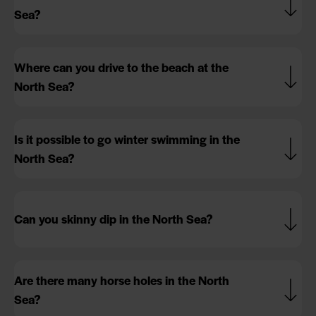
Sea?
Where can you drive to the beach at the
North Sea?
Is it possible to go winter swimming in the
North Sea?
Can you skinny dip in the North Sea?
Are there many horse holes in the North
Sea?