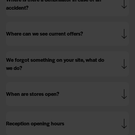
accident?
Where can we see current offers?
We forgot something on your site, what do
we do?
When are stores open?
Reception opening hours