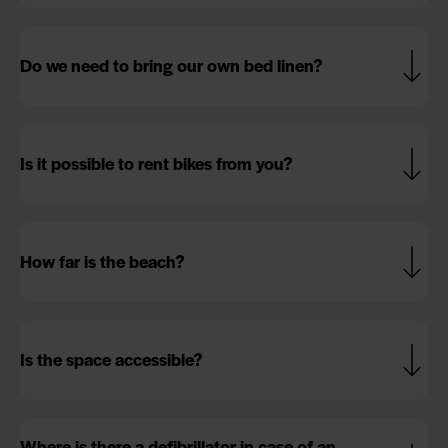
Do we need to bring our own bed linen?
Is it possible to rent bikes from you?
How far is the beach?
Is the space accessible?
Where is there a defibrillator in case of an