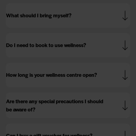
What should I bring myself?
Do I need to book to use wellness?
How long is your wellness centre open?
Are there any special precautions I should
be aware of?
Can I buy a gift voucher for wellness?