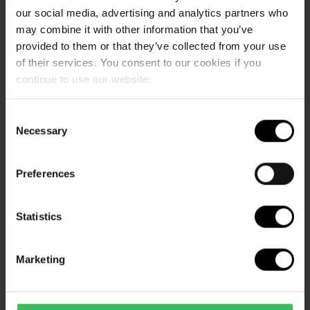
Waterpark:
our social media, advertising and analytics partners who
may combine it with other information that you’ve
provided to them or that they’ve collected from your use
I'm looking for a campsite with a water park,
of their services. You consent to our cookies if you
do you have one?
continue to use our website.
Consent
What are the waterpark opening hours?
Necessary
Selection
Preferences
How much does it cost to visit your
waterpark?
Statistics
Marketing
Is your waterpark in a tropical climate?