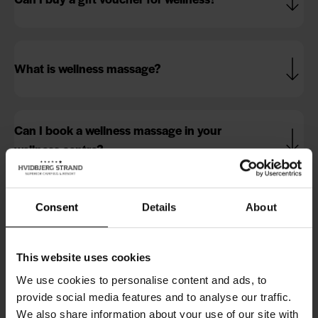
What is wellness massage?
Can I book a wellness massage in your
wellness centre?
Do I get a discount on wellness entry when I
Consent
Details
About
book a massage?
This website uses cookies
We use cookies to personalise content and ads, to
Can I book a wellness stay with you?
provide social media features and to analyse our traffic.
We also share information about your use of our site with