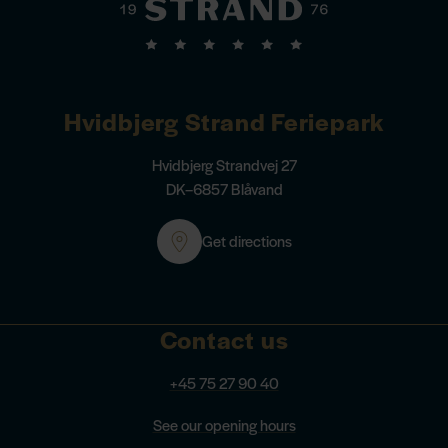
Hvidbjerg Strand Feriepark
Hvidbjerg Strandvej 27
DK–6857 Blåvand
Get directions
Contact us
+45 75 27 90 40
See our opening hours