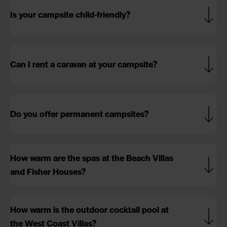
Is your campsite child-friendly?
Can I rent a caravan at your campsite?
Do you offer permanent campsites?
How warm are the spas at the Beach Villas
and Fisher Houses?
How warm is the outdoor cocktail pool at
the West Coast Villas?