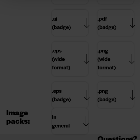
.ai
.pdf
(badge)
(badge)
.eps
.png
(wide
(wide
format)
format)
.eps
.png
(badge)
(badge)
Image
In
packs:
general
Questions?