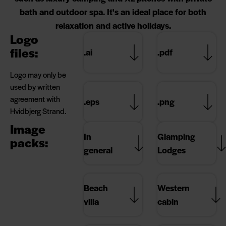
bath and outdoor spa. It's an ideal place for both
relaxation and active holidays.
Logo
files:
.ai
.pdf
Logo may only be
used by written
agreement with
.eps
.png
Hvidbjerg Strand.
Image
In
Glamping
packs:
general
Lodges
Beach
Western
villa
cabin