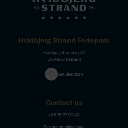
Hvidbjerg Strand Feriepark
Hvidbjerg Strandvej 27
DK–6857 Blåvand
Get directions
Contact us
+45 75 27 90 40
See our opening hours