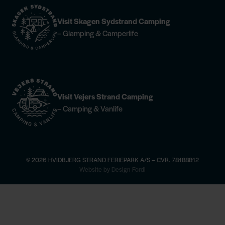
Visit Skagen Sydstrand Camping
– Glamping & Camperlife
Visit Vejers Strand Camping
– Camping & Vanlife
© 2026 HVIDBJERG STRAND FERIEPARK A/S – CVR. 78188812
×
Website by Design Fordi
 here
Horse riding —
find more information
Champagne Dinner at Høfd