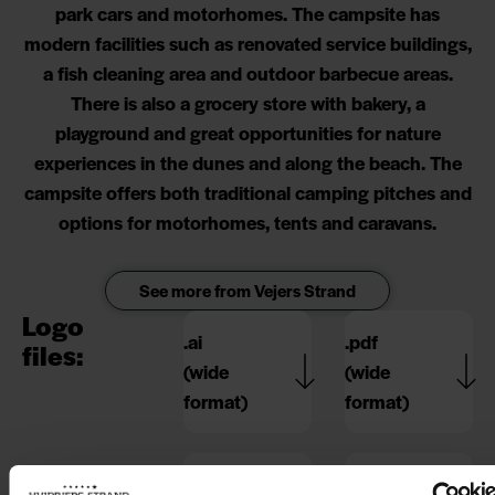
park cars and motorhomes. The campsite has
modern facilities such as renovated service buildings,
a fish cleaning area and outdoor barbecue areas.
There is also a grocery store with bakery, a
playground and great opportunities for nature
experiences in the dunes and along the beach. The
campsite offers both traditional camping pitches and
options for motorhomes, tents and caravans.
See more from Vejers Strand
Logo
.ai
.pdf
files:
(wide
(wide
format)
format)
.ai
.pdf