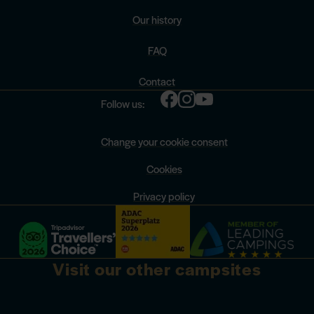
Our history
FAQ
Contact
Follow us:
Change your cookie consent
Cookies
Privacy policy
Visit our other campsites