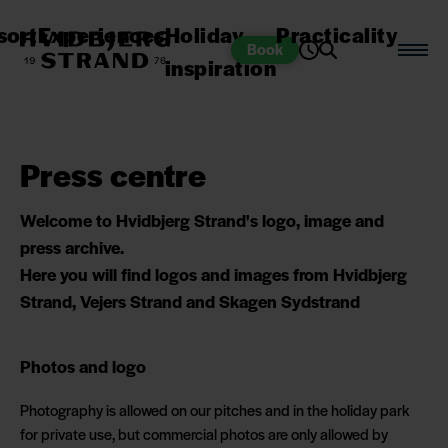
sort
Experiences
Holiday
Practicality
Book
inspiration
Press centre
Welcome to Hvidbjerg Strand's logo, image and
press archive.
Here you will find logos and images from Hvidbjerg
Strand, Vejers Strand and Skagen Sydstrand
Photos and logo
Photography is allowed on our pitches and in the holiday park
for private use, but commercial photos are only allowed by