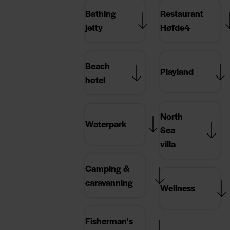
Bathing
Restaurant
jetty
Høfde4
Beach
Playland
hotel
North
Waterpark
Sea
villa
Camping &
caravanning
Wellness
Fisherman's