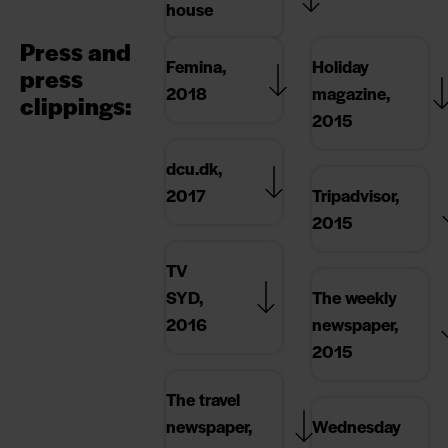
house
Press and
Femina,
Holiday
press
2018
magazine,
clippings:
2015
dcu.dk,
2017
Tripadvisor,
2015
TV
SYD,
The weekly
2016
newspaper,
2015
The travel
newspaper,
Wednesday