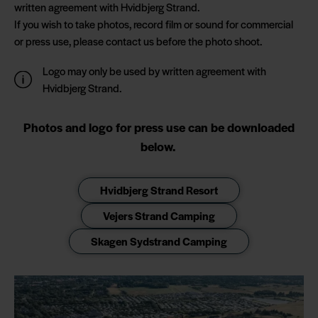
written agreement with Hvidbjerg Strand.
If you wish to take photos, record film or sound for commercial
or press use, please contact us before the photo shoot.
Logo may only be used by written agreement with
Hvidbjerg Strand.
Photos and logo for press use can be downloaded
below.
Hvidbjerg Strand Resort
Vejers Strand Camping
Skagen Sydstrand Camping