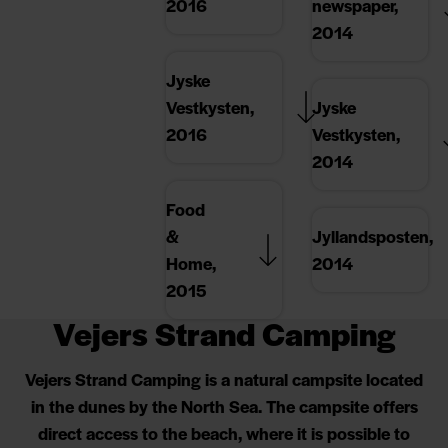
2016
newspaper,
2014
Jyske
Vestkysten,
Jyske
2016
Vestkysten,
2014
Food
&
Jyllandsposten,
Home,
2014
2015
Vejers Strand Camping
Vejers Strand Camping is a natural campsite located
in the dunes by the North Sea. The campsite offers
direct access to the beach, where it is possible to