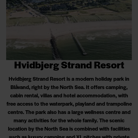
Hvidbjerg Strand Resort
Hvidbjerg Strand Resort is a modern holiday park in
Blåvand, right by the North Sea. It offers camping,
cabin rental, villas and hotel accommodation, with
free access to the waterpark, playland and trampoline
centre. The park also has a large wellness centre and
many activities for the whole family. The scenic
location by the North Sea is combined with facilities
such as luxury camping and XL pitches with private