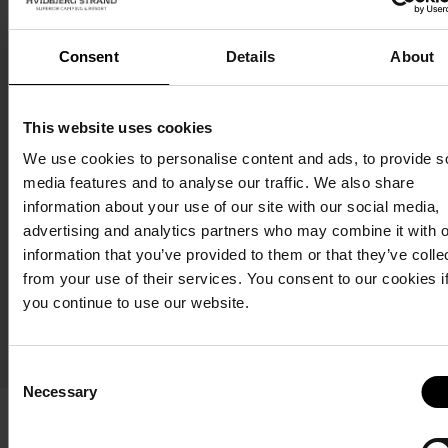
(badge)
(badge)
Consent
Details
About
.eps
.png
(wide
(wide
This website uses cookies
format)
format)
We use cookies to personalise content and ads, to provide s
media features and to analyse our traffic. We also share
information about your use of our site with our social media,
.eps
.png
advertising and analytics partners who may combine it with o
(badge)
(badge)
information that you’ve provided to them or that they’ve colle
from your use of their services. You consent to our cookies i
Image
In
Van Life
you continue to use our website.
packs:
general
and
Barbeque
Consent
Skagen Sydstrand Camping
Necessary
Selection
Skagen Sydstrand Camping, formerly Bunken Strand