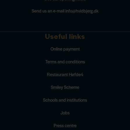
Send us an e-mail
info@hvidbjerg.dk
Useful links
Online payment
Terms and conditions
Restaurant Høfde4
Smiley Scheme
Schools and institutions
Jobs
Press centre