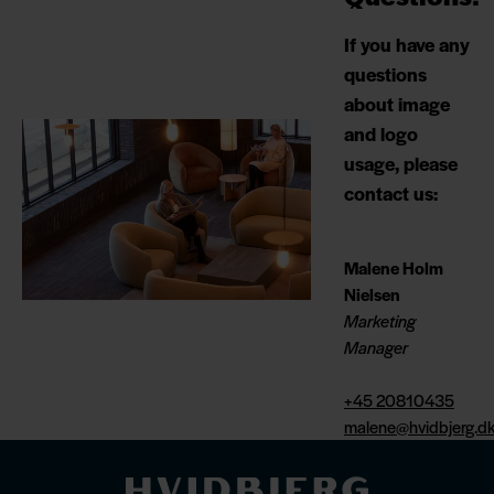
If you have any
questions
about image
and logo
usage, please
contact us:
Malene Holm
Nielsen
Marketing
Manager
+45 20810435
malene@hvidbjerg.d