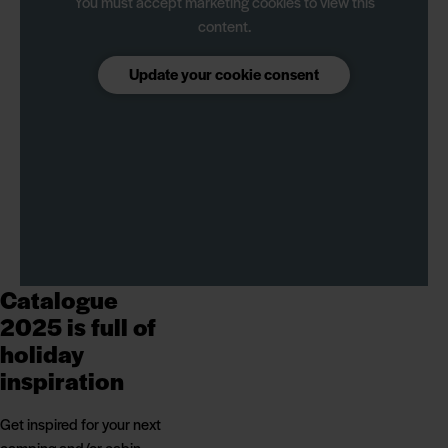
You must accept marketing cookies to view this
content.
Update your cookie consent
Catalogue
2025 is full of
holiday
inspiration
Get inspired for your next
camping and/or cabin