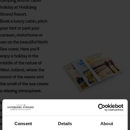
holiday at Hvidbjerg
Strand Resort.
Book a luxury cabin, pitch
your tent or park your
caravan, motorhome or
van on the beautiful North
Sea coast. Here you'll
enjoy a holiday in the
middle of the nature of
West Jutland, where the
sound of the waves and
the smell of the sea create
a relaxing atmosphere.
Wherever you choose to
stay, you'll have direct
access to the magnificent
nature of Blåvand, while
Consent
Details
About