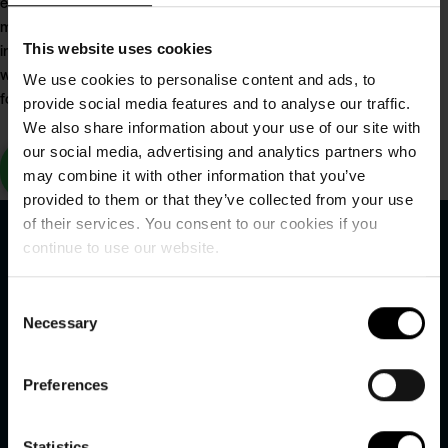
enjoying the resort's
modern facilities,
including wellness,
This website uses cookies
waterpark and activities
We use cookies to personalise content and ads, to
for the whole family.
provide social media features and to analyse our traffic.
We also share information about your use of our site with
our social media, advertising and analytics partners who
Read the
may combine it with other information that you’ve
catalogue here
provided to them or that they’ve collected from your use
of their services. You consent to our cookies if you
continue to use our website.
Consent
Necessary
Selection
Hvidbjerg Strand Feriepark
Preferences
Hvidbjerg Strandvej 27
Statistics