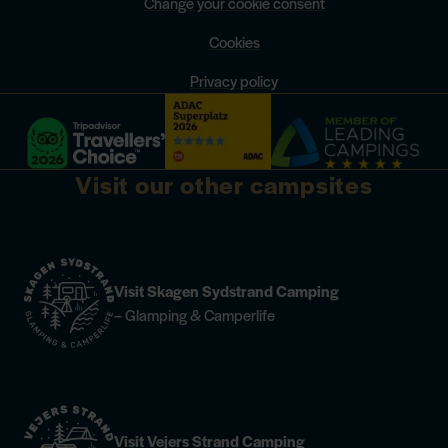
Change your cookie consent
Cookies
Privacy policy
Visit our other campsites
Visit Skagen Sydstrand Camping
– Glamping & Camperlife
Visit Vejers Strand Camping