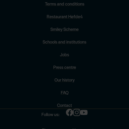
Terms and conditions
Restaurant Høfde4
Smiley Scheme
Schools and institutions
Jobs
Press centre
Our history
FAQ
Contact
Follow us: