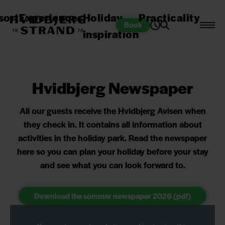
sort
Experiences
Holiday
Practicality
Book
inspiration
Hvidbjerg Newspaper
All our guests receive the Hvidbjerg Avisen when
they check in. It contains all information about
activities in the holiday park. Read the newspaper
here so you can plan your holiday before your stay
and see what you can look forward to.
Download the sommer newspaper 2026 (pdf)