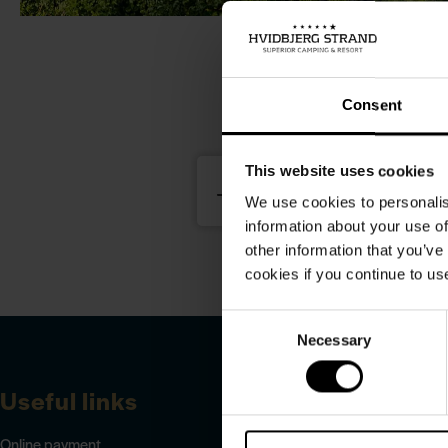
Rea
Consent
This website uses cookies
We use cookies to personalis
information about your use of
other information that you’ve
cookies if you continue to us
Consent
Necessary
Selection
Useful links
Online payment