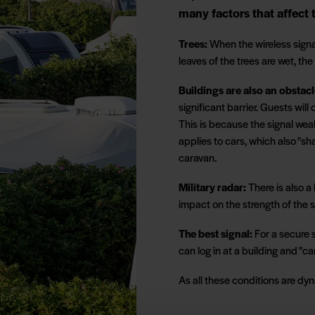
many factors that affect t
Trees:
When the wireless signa
leaves of the trees are wet, the
Buildings are also an obstacl
significant barrier. Guests will
This is because the signal wea
applies to cars, which also "sh
caravan.
Military radar:
There is also a 
impact on the strength of the s
The best signal:
For a secure s
can log in at a building and "ca
As all these conditions are dyna