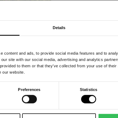
dy to book 
Details
stay?
e content and ads, to provide social media features and to analy
 our site with our social media, advertising and analytics partn
 provided to them or that they’ve collected from your use of their
e our website.
Preferences
Statistics