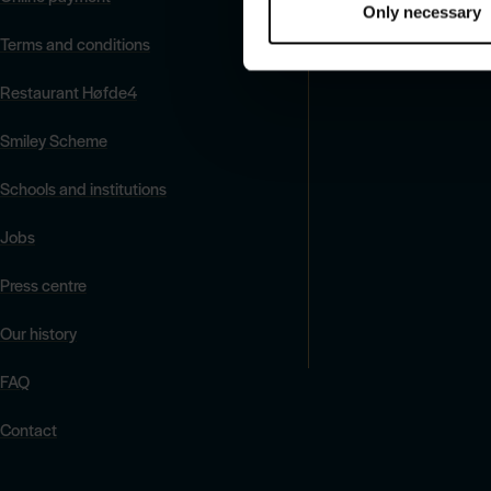
Only necessary
Terms and conditions
Restaurant Høfde4
Smiley Scheme
Schools and institutions
Jobs
Press centre
Our history
FAQ
Contact