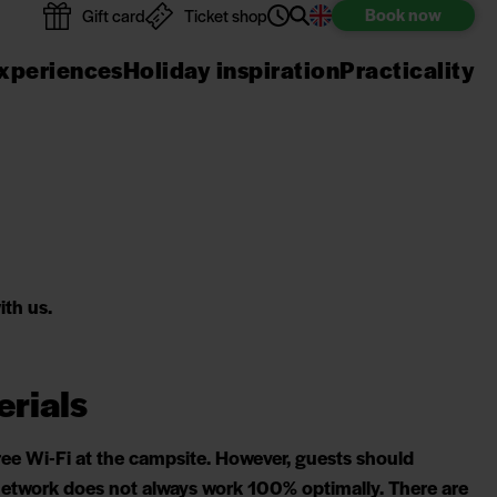
Book
now
Gift card
Ticket shop
xperiences
Holiday inspiration
Practicality
ith us.
erials
ree Wi-Fi at the campsite. However, guests should
 network does not always work 100% optimally. There are