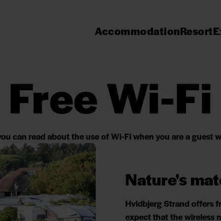
Accommodation
Resort
E
Free Wi-Fi
ou can read about the use of Wi-Fi when you are a guest w
Nature's mat
Hvidbjerg Strand offers f
expect that the wireless