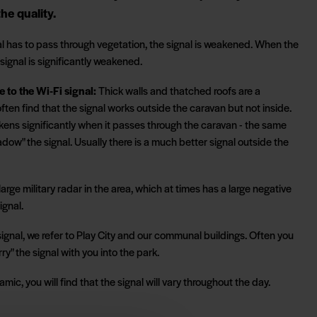
he quality.
l has to pass through vegetation, the signal is weakened. When the
 signal is significantly weakened.
e to the Wi-Fi signal:
Thick walls and thatched roofs are a
 often find that the signal works outside the caravan but not inside.
kens significantly when it passes through the caravan - the same
adow" the signal. Usually there is a much better signal outside the
large military radar in the area, which at times has a large negative
ignal.
ignal, we refer to Play City and our communal buildings. Often you
rry" the signal with you into the park.
mic, you will find that the signal will vary throughout the day.