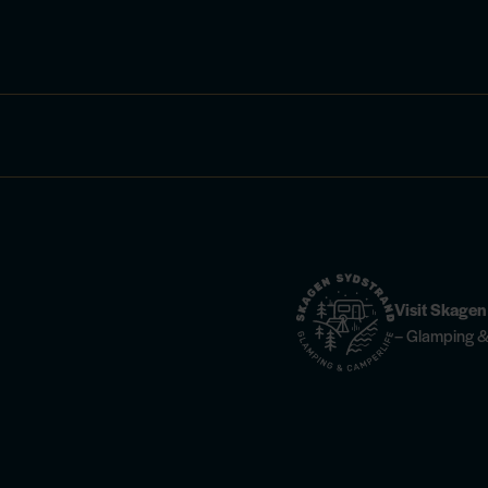
Visit Skage
– Glamping &
ties —
find info here
Horse riding —
find more