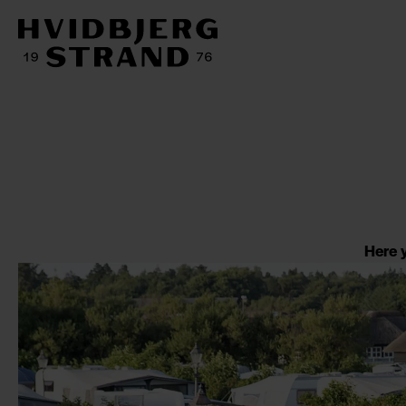
Here y