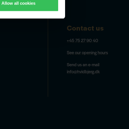
Allow all cookies
Contact us
+45 75 27 90 40
See our opening hours
Send us an e-mail
info@hvidbjerg.dk