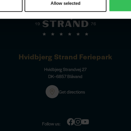
Allow selected
Hvidbjerg Strand Feriepark
Hvidbjerg Strandvej 27
DK–6857 Blåvand
Get directions
Follow us: