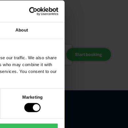
your
About
Choose accommodation
se our traffic. We also share
ers who may combine it with
 services. You consent to our
Marketing