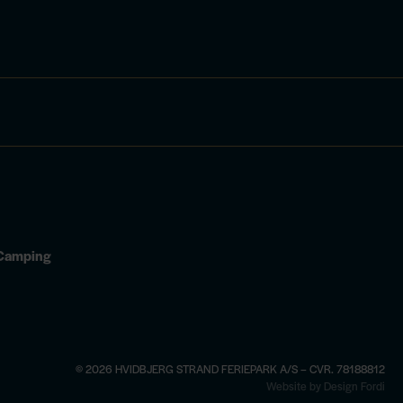
d Camping
© 2026 HVIDBJERG STRAND FERIEPARK A/S – CVR. 78188812
×
Website by Design Fordi
4 —
book here
See opening hours and activi