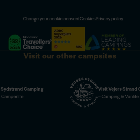
Change your cookie consent
Cookies
Privacy policy
Visit our other campsites
n Sydstrand Camping
Visit Vejers Stran
 Camperlife
– Camping & Vanlife
 information
Champagne Dinner at Høfde