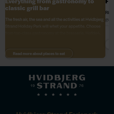
Everything from gastronomy to
Fis
classic grill bar
Righ
The fresh air, the sea and all the activities at Hvidbjerg
gues
Strand Holiday Park will whet your appetite. Choose
ther
from top-class gastronomy at the brasserie, Høfde4,
Italian cuisine at Pizzeria Monte Bianco, modern
Danish food at Restaurant Hvidbjerg Strand, fresh fish
from Fish & Deli or classic barbecue food from the
Read more about places to eat
Western grill bar.
Hvidbjerg Strand Feriepark