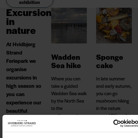
exhibition
Excursions
in
nature
At Hvidbjerg
Strand
Wadden
Sponge
Feriepark we
Sea hike
cake
organise
excursions in
Where you can
In late summer
high season so
take a guided
and early autumn,
Wadden Sea walk
you can go
you can
by the North Sea
mushroom hiking
experience our
to the
in the nature
beautiful
northernmost
around Blåvand,
nature.
island of the
where forests and
Wadden Sea,
fields abound
Langli, where you
with mushrooms
Find