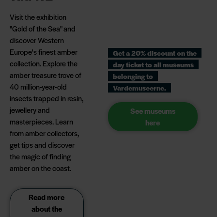
Visit the exhibition
"Gold of the Sea" and
discover Western
Europe's finest amber
Get a 20% discount on the
collection. Explore the
day ticket to all museums
amber treasure trove of
belonging to
40 million-year-old
Vardemuseerne.
insects trapped in resin,
jewellery and
See museums
masterpieces. Learn
here
from amber collectors,
get tips and discover
the magic of finding
amber on the coast.
Read more
about the