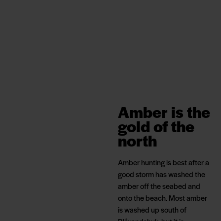
Amber is the
gold of the
north
Amber hunting is best after a
good storm has washed the
amber off the seabed and
onto the beach. Most amber
is washed up south of