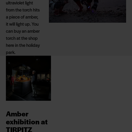
ultraviolet light
from the torch hits
a piece of amber,
it will light up. You
can buy an amber
torch at the shop
here in the holiday
park.
Amber
exhibition at
TIRPITZ