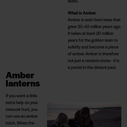
teeth.
What is Amber
Amber is resin from trees that
grew 30-40 million years ago.
It takes at least 20 million
years for the golden resin to
solidify and become a piece
of amber. Amber is therefore
not just a random stone - it is
a portal to the distant past.
Amber
lanterns
If you want a little
extra help on your
treasure hunt, you
can use an amber
torch. When the