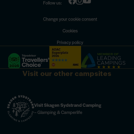
Follow us:
Change your cookie consent
Cookies
Privacy policy
Visit our other campsites
Visit Skagen Sydstrand Camping
– Glamping & Camperlife