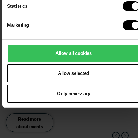
Statistics
about our
wellness
centre
Marketing
Deep sea
and sauna
fun
Allow all cookies
Get refreshed first thing
in the morning with a
Allow selected
dip in the North Sea
followed by a trip to our
cosy sauna with
Only necessary
saunagus.
Read more
about events