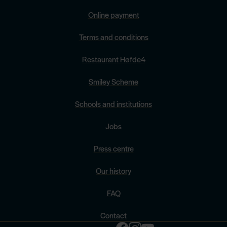
Online payment
Terms and conditions
Restaurant Høfde4
Smiley Scheme
Schools and institutions
Jobs
Press centre
Our history
FAQ
Contact