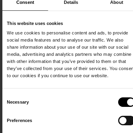
Consent
Details
About
can watch the
of various kinds.
tickets
bird breeding
There is also a
here
grounds and see
rich selection of
This website uses cookies
seals if you are
berries, such as
We use cookies to personalise content and ads, to provide
lucky.
blueberries,
social media features and to analyse our traffic. We also
lingonberries and
share information about your use of our site with our social
lingonberries.
Exclusive
media, advertising and analytics partners who may combine i
with other information that you’ve provided to them or that
pampering
they’ve collected from your use of their services. You conse
to our cookies if you continue to use our website.
Hot and cold baths,
saunas, steam bath
treatments and
Consent
saunagus. Our wellness
Necessary
Selection
centre is everything
your body dreams of.
Preferences
Read more