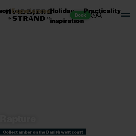
sort
Experiences
Holiday
Practicality
Book
inspiration
Rapture
Collect amber on the Danish west coast