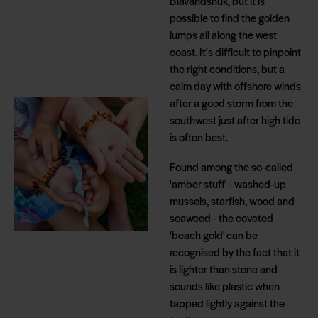
Blåvandshuk, but it is
possible to find the golden
lumps all along the west
coast. It's difficult to pinpoint
the right conditions, but a
calm day with offshore winds
after a good storm from the
southwest just after high tide
is often best.
Found among the so-called
'amber stuff' - washed-up
mussels, starfish, wood and
seaweed - the coveted
'beach gold' can be
recognised by the fact that it
is lighter than stone and
sounds like plastic when
tapped lightly against the