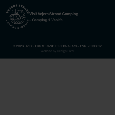
Visit Vejers Strand Camping
– Camping & Vanlife
© 2026 HVIDBJERG STRAND FERIEPARK A/S – CVR. 78188812
×
Website by Design Fordi
ere
Horse riding —
find more information
Champagne Dinner at Høfde4