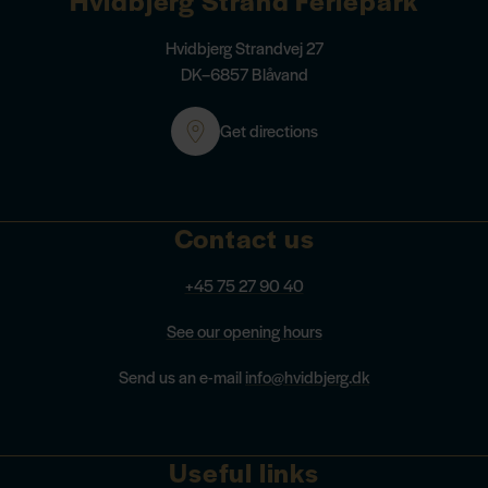
Hvidbjerg Strandvej 27
DK–6857 Blåvand
Get directions
Contact us
+45 75 27 90 40
See our opening hours
Send us an e-mail
info@hvidbjerg.dk
Useful links