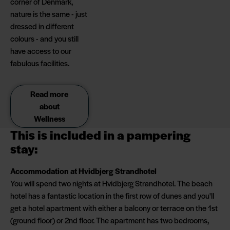
corner of Denmark,
nature is the same - just
dressed in different
colours - and you still
have access to our
fabulous facilities.
Read more
about
Wellness
This is included in a pampering
stay:
Accommodation at Hvidbjerg Strandhotel
You will spend two nights at Hvidbjerg Strandhotel. The beach
hotel has a fantastic location in the first row of dunes and you'll
get a hotel apartment with either a balcony or terrace on the 1st
(ground floor) or 2nd floor. The apartment has two bedrooms,