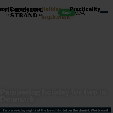
sort
Experiences
Holiday
Practicality
Book
inspiration
Pampering holiday for two in
Denmark
Two weekday nights at the beach hotel on the danisk Westcoast