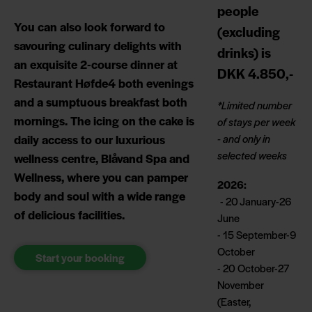
people
You can also look forward to
(excluding
savouring culinary delights with
drinks) is
an exquisite 2-course dinner at
DKK 4.850,-
Restaurant Høfde4 both evenings
and a sumptuous breakfast both
*Limited number
mornings. The icing on the cake is
of stays per week
daily access to our luxurious
- and only in
selected weeks
wellness centre, Blåvand Spa and
Wellness, where you can pamper
2026:
body and soul with a wide range
- 20 January-26
of delicious facilities.
June
- 15 September-9
October
Start your booking
- 20 October-27
November
(Easter,