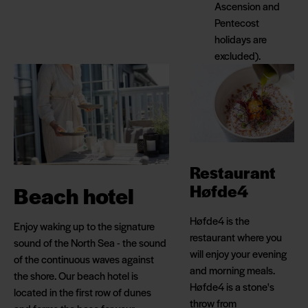
Ascension and
Pentecost
holidays are
excluded).
Restaurant
Høfde4
Beach hotel
Høfde4 is the
Enjoy waking up to the signature
restaurant where you
sound of the North Sea - the sound
will enjoy your evening
of the continuous waves against
and morning meals.
the shore. Our beach hotel is
Høfde4 is a stone's
located in the first row of dunes
throw from