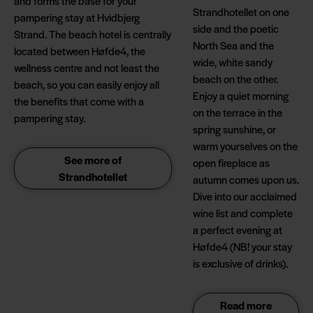
and forms the base for your
Strandhotellet on one
pampering stay at Hvidbjerg
side and the poetic
Strand. The beach hotel is centrally
North Sea and the
located between Høfde4, the
wide, white sandy
wellness centre and not least the
beach on the other.
beach, so you can easily enjoy all
Enjoy a quiet morning
the benefits that come with a
on the terrace in the
pampering stay.
spring sunshine, or
warm yourselves on the
See more of
open fireplace as
Strandhotellet
autumn comes upon us.
Dive into our acclaimed
wine list and complete
a perfect evening at
Høfde4 (NB! your stay
is exclusive of drinks).
Read more