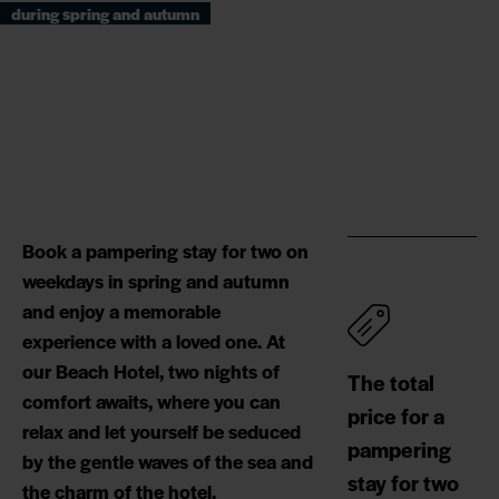
during spring and autumn
Book a pampering stay for two on
weekdays in spring and autumn
and enjoy a memorable
experience with a loved one. At
our Beach Hotel, two nights of
The total
comfort awaits, where you can
price for a
relax and let yourself be seduced
pampering
by the gentle waves of the sea and
stay for two
the charm of the hotel.