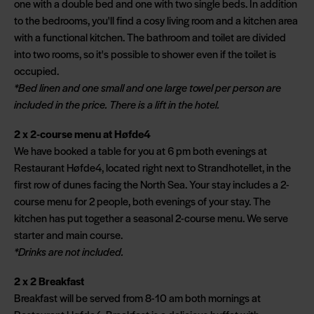
one with a double bed and one with two single beds. In addition
to the bedrooms, you'll find a cosy living room and a kitchen area
with a functional kitchen. The bathroom and toilet are divided
into two rooms, so it's possible to shower even if the toilet is
occupied.
*Bed linen and one small and one large towel per person are
included in the price. There is a lift in the hotel.
2 x 2-course menu at Høfde4
We have booked a table for you at 6 pm both evenings at
Restaurant Høfde4, located right next to Strandhotellet, in the
first row of dunes facing the North Sea. Your stay includes a 2-
course menu for 2 people, both evenings of your stay. The
kitchen has put together a seasonal 2-course menu. We serve
starter and main course.
*Drinks are not included.
2 x 2 Breakfast
Breakfast will be served from 8-10 am both mornings at