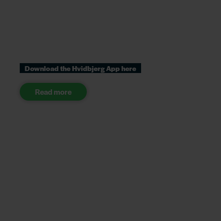
Download the Hvidbjerg App here
Read more