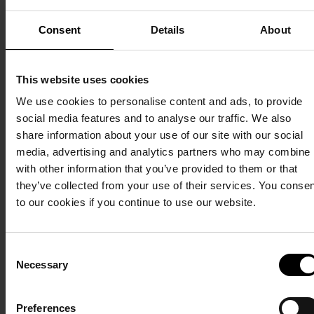
Sea. And the facilities - everything from our beautiful sanitary
buildings to our waterpark and wellness centre to our
Consent
Details
About
restaurants - can also be used outside the high season.
This website uses cookies
Read about our six stars
We use cookies to personalise content and ads, to provide
See more of the holiday park
social media features and to analyse our traffic. We also
share information about your use of our site with our social
media, advertising and analytics partners who may combine i
with other information that you’ve provided to them or that
they’ve collected from your use of their services. You conse
to our cookies if you continue to use our website.
Consent
Necessary
Selection
Preferences