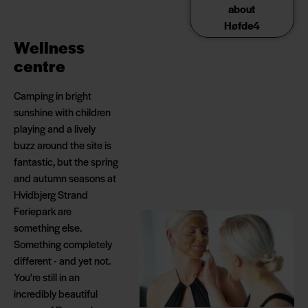
about
Høfde4
Wellness
centre
Camping in bright
sunshine with children
playing and a lively
buzz around the site is
fantastic, but the spring
and autumn seasons at
Hvidbjerg Strand
Feriepark are
something else.
Something completely
different - and yet not.
You're still in an
incredibly beautiful