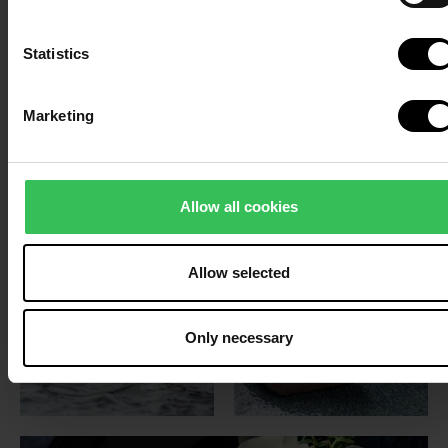
Statistics
Marketing
Allow all cookies
Allow selected
Only necessary