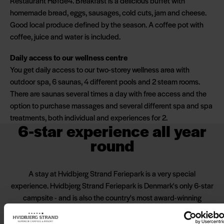
Restaurant Høfde4. Breakfast is a delicious buffet with
homemade bread, eggs, sausages, cold cuts, jam and cheese.
Good local produce defined by the season. A coffee pot with
coffee, juice and water is included.
Daily access to our wellness centre
You get daily access to our two-storey wellness area with
outdoor spa, 6 saunas, 4 different pools and 2 steam rooms.
There are saunas several times a day with free access and the
option to purchase massages and several different spa and spa
treatments, both individual and experiences for 2.
6-star experience all year
round
A stay at Hvidbjerg Strand Feriepark is a very special
experience. Hvidbjerg Strand Feriepark is Denmark's only 6-star
campsite - and is also the country's most award-winning
campsite. One of the things that makes us special is our
facilities and of course our location on the edge of the North