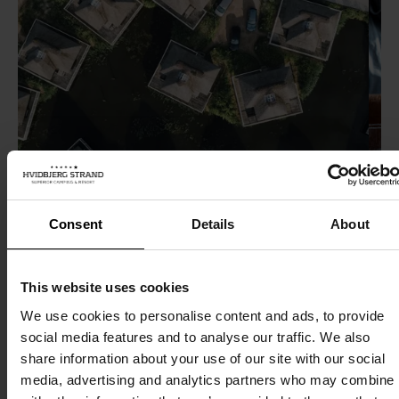
Consent
Details
About
Cabin and villa overview
Ev
This website uses cookies
cla
At Hvidbjerg Strand you can choose between luxury
We use cookies to personalise content and ads, to provide
social media features and to analyse our traffic. We also
camping, cabin holidays, various villas or hotel
The f
share information about your use of our site with our social
apartments in the first row of dunes. We offer holidays
Stra
media, advertising and analytics partners who may combine i
to suit all tastes, from Denmark's first 6-star campsite
from