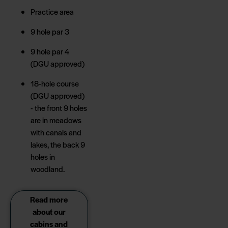
Practice area
9 hole par 3
9 hole par 4
(DGU approved)
18-hole course
(DGU approved)
- the front 9 holes
are in meadows
with canals and
lakes, the back 9
holes in
woodland.
Read more
about our
cabins and