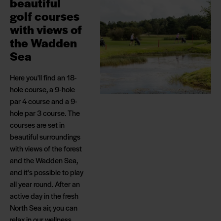
beautiful
golf courses
with views of
the Wadden
Sea
Here you'll find an 18-
hole course, a 9-hole
par 4 course and a 9-
hole par 3 course. The
courses are set in
beautiful surroundings
with views of the forest
and the Wadden Sea,
and it's possible to play
all year round. After an
active day in the fresh
North Sea air, you can
relax in our wellness