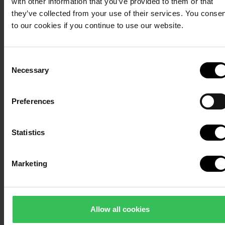
with other information that you’ve provided to them or that
to comfortable overnight stays close to the beach.
Ital
they’ve collected from your use of their services. You conse
Dani
See cabin and villa overview
to our cookies if you continue to use our website.
from
Weste
Consent
Necessary
Selection
Preferences
Statistics
Marketing
Allow all cookies