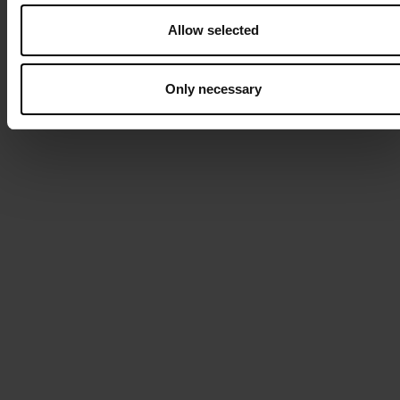
Allow selected
Only necessary