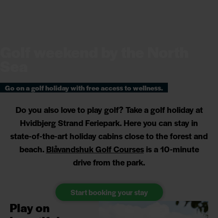
Golf weekend by the North
Sea
Go on a golf holiday with free access to wellness.
Do you also love to play golf? Take a golf holiday at
Hvidbjerg Strand Feriepark. Here you can stay in
state-of-the-art holiday cabins close to the forest and
beach.
Blåvandshuk Golf Courses
is a 10-minute
drive from the park.
Start booking your stay
Play on