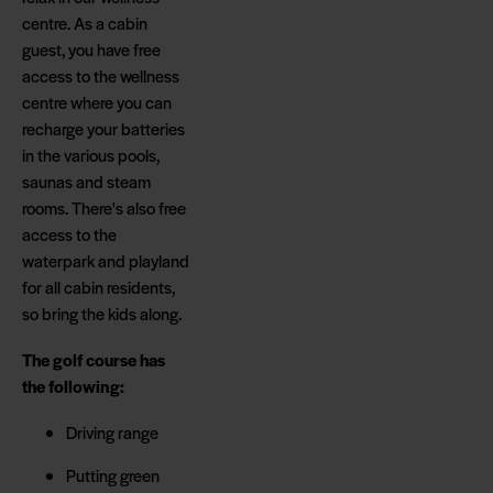
centre. As a cabin
guest, you have free
access to the wellness
centre where you can
recharge your batteries
in the various pools,
saunas and steam
rooms. There's also free
access to the
waterpark and playland
for all cabin residents,
so bring the kids along.
The golf course has
the following:
Driving range
Putting green