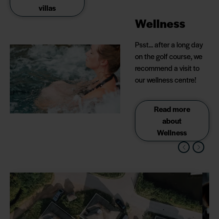
villas
Wellness
Psst... after a long day
on the golf course, we
recommend a visit to
our wellness centre!
Read more
about
Wellness