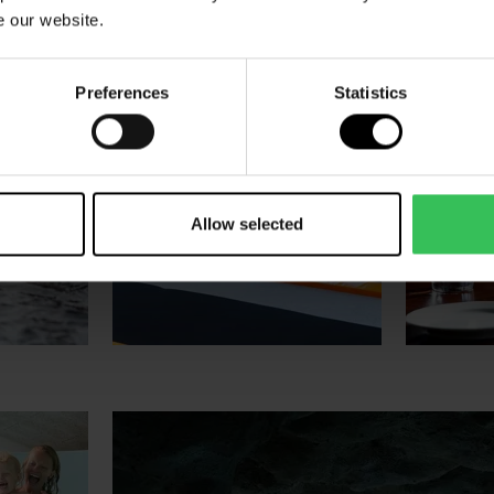
e our website.
Preferences
Statistics
Allow selected