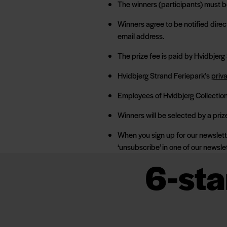
The winners (participants) must be
Winners agree to be notified direc
email address.
The prize fee is paid by Hvidbjerg
Hvidbjerg Strand Feriepark’s
priv
Employees of Hvidbjerg Collection 
Winners will be selected by a priz
When you sign up for our newslett
‘unsubscribe’ in one of our newsle
6-sta