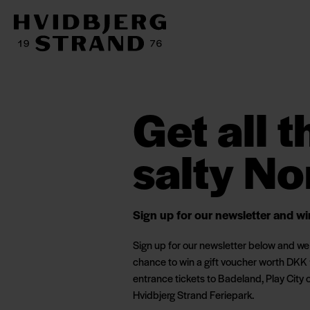
Get all 
salty No
Sign up for our newsletter and w
Sign up for our newsletter below and we p
chance to win a gift voucher worth DKK 
entrance tickets to Badeland, Play City 
Hvidbjerg Strand Feriepark.