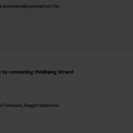
e automatically entered into the
nt by contacting Hvidbjerg Strand
and Feriepark, Skagen Sydstrand