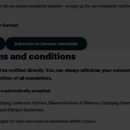
 all our active newsletter readers - so sign up for our newsletter and b
 or German
Subscribe to German newsletter
ms and conditions
ll be notified directly. You can always withdraw your conse
ttom of all newsletters.
re automatically accepted:
Hvidbjerg Collection: Høfde4, Blåvand Kurbad & Wellness, Hvidbjerg Str
and Klithjem Badehotel.
nged for cash and must be redeemed within 3 years.