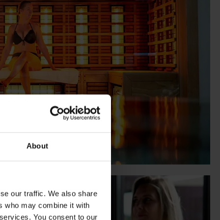
About
se our traffic. We also share
ers who may combine it with
 services. You consent to our