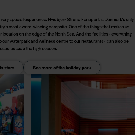
a very special experience. Hvidbjerg Strand Feriepark is Denmark's only
ntry's most award-winning campsite. One of the things that makes us
ur location on the edge of the North Sea. And the facilities - everything
to our waterpark and wellness centre to our restaurants - can also be
used outside the high season.
ix stars
See more of the holiday park