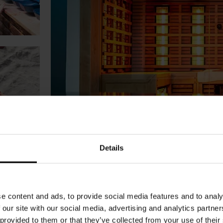
Details
e content and ads, to provide social media features and to analy
 our site with our social media, advertising and analytics partn
 provided to them or that they’ve collected from your use of their