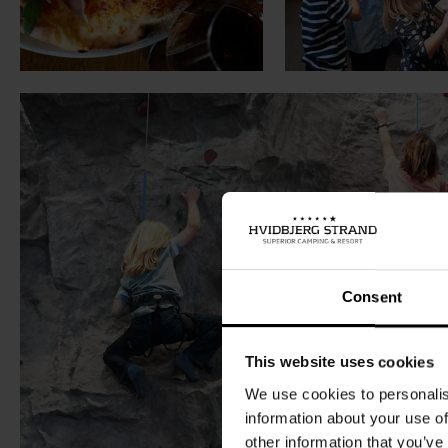
Consent
This website uses cookies
We use cookies to personalis
information about your use of
other information that you’ve