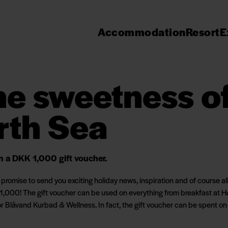
Accommodation
Resort
E
the sweetness o
rth Sea
in a DKK 1,000 gift voucher.
romise to send you exciting holiday news, inspiration and of course all o
1,000! The gift voucher can be used on everything from breakfast at Hø
or Blåvand Kurbad & Wellness. In fact, the gift voucher can be spent on