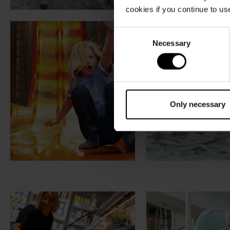
cookies if you continue to us
Consent
Necessary
Selection
Only necessary