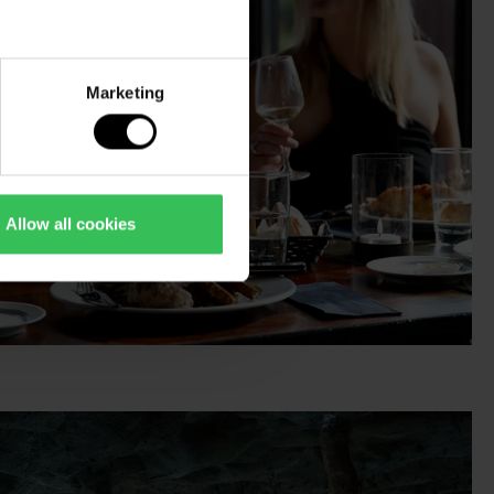
Marketing
Allow all cookies