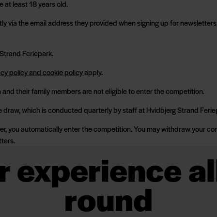
 at least 18 years old.
tly via the email address they provided when signing up for newsletters, 
 Strand Feriepark.
acy policy and cookie policy
apply.
and their family members are not eligible to enter the competition.
e draw, which is conducted quarterly by staff at Hvidbjerg Strand Ferie
er, you automatically enter the competition. You may withdraw your con
tters.
r experience al
round