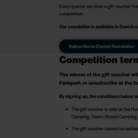
Every quarter we draw a gift voucher from
competition.
Our newsletter is available in Danish
Subscribe to Danish Newsletter
Competition ter
The winner of the gift voucher wi
Feriepark or unsubscribe at the bo
By signing up, the conditions below a
The gift voucher is valid at the 
Camping, Vejers Strand Camping 
The gift voucher cannot be excha