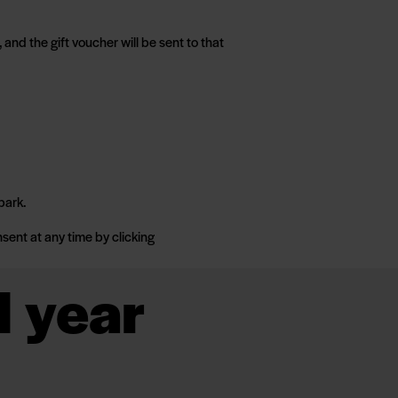
and the gift voucher will be sent to that
park.
sent at any time by clicking
l year