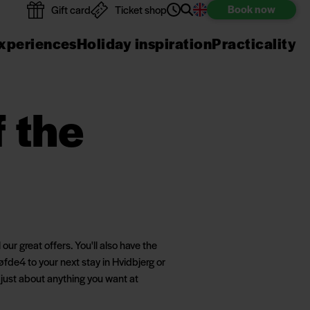
Book
now
Gift card
Ticket shop
xperiences
Holiday inspiration
Practicality
f the
ur great offers. You'll also have the
fde4 to your next stay in Hvidbjerg or
 just about anything you want at