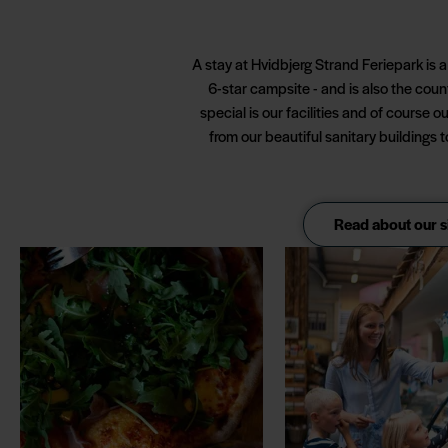
A stay at Hvidbjerg Strand Feriepark is 
6-star campsite - and is also the cou
special is our facilities and of course o
from our beautiful sanitary buildings 
Read about our s