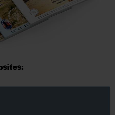
psites: