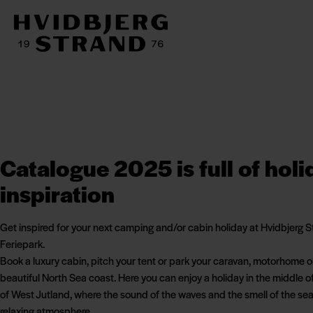
Catalogue 2025 is full of holi
inspiration
Get inspired for your next camping and/or cabin holiday at Hvidbjerg 
Feriepark.
Book a luxury cabin, pitch your tent or park your caravan, motorhome o
beautiful North Sea coast. Here you can enjoy a holiday in the middle o
of West Jutland, where the sound of the waves and the smell of the sea
relaxing atmosphere.