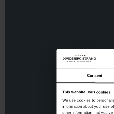
Consent
This website uses cookies
We use cookies to personalis
information about your use of
other information that you’ve