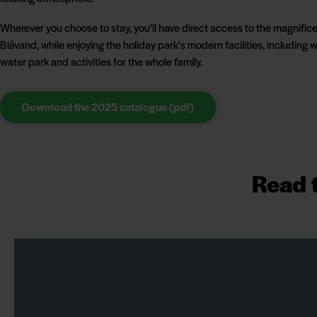
Wherever you choose to stay, you'll have direct access to the magnifice
Blåvand, while enjoying the holiday park's modern facilities, including w
water park and activities for the whole family.
Download the 2025 catalogue (pdf)
Read t