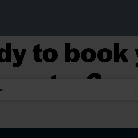
dy to book 
stay?