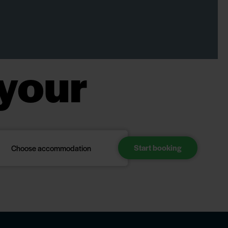
your
Choose accommodation