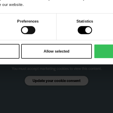
e our website.
Preferences
Statistics
Allow selected
You must accept marketing cookies to view this content.
Update your cookie consent