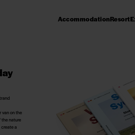
Accommodation
Resort
E
day
Strand
r van on the
f the nature
 create a