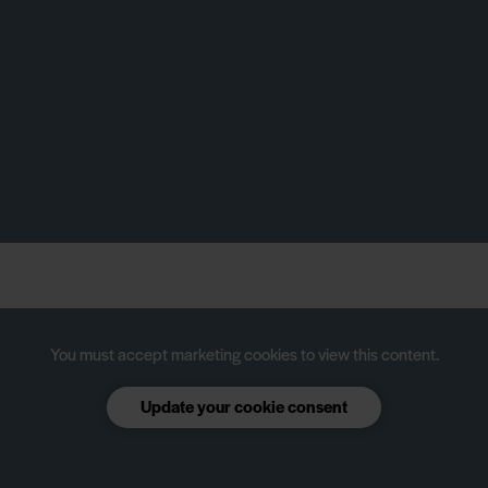
You must accept marketing cookies to view this content.
Update your cookie consent