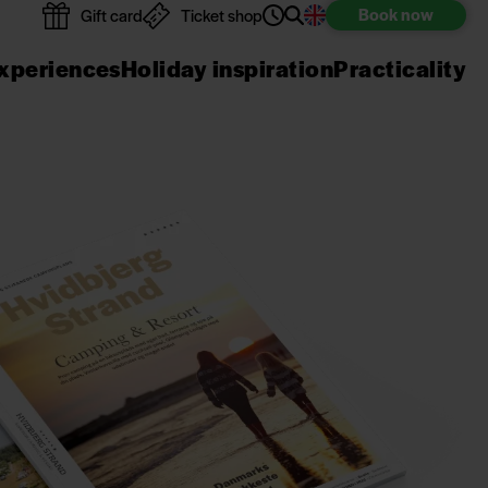
Book
now
Gift card
Ticket shop
xperiences
Holiday inspiration
Practicality