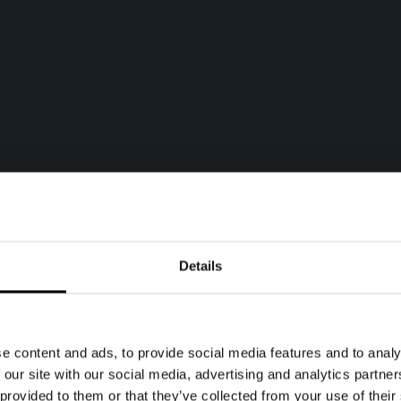
Details
e content and ads, to provide social media features and to analy
 our site with our social media, advertising and analytics partn
 provided to them or that they’ve collected from your use of their