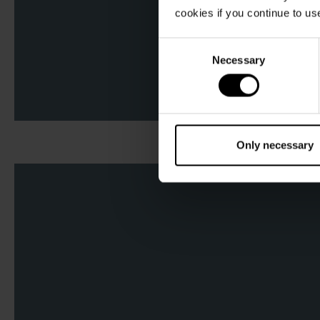
cookies if you continue to us
Consent
Necessary
Selection
Only necessary