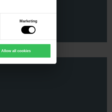
Marketing
Allow all cookies