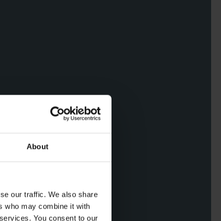
About
se our traffic. We also share
ers who may combine it with
 services. You consent to our