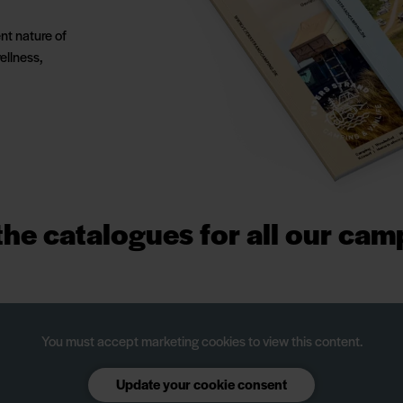
nt nature of
ellness,
he catalogues for all our cam
You must accept marketing cookies to view this content.
Update your cookie consent