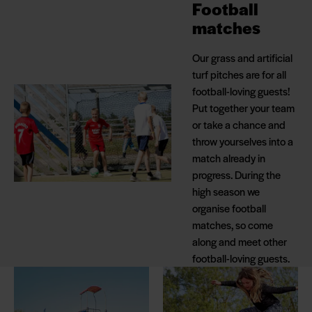
Football
matches
Our grass and artificial
turf pitches are for all
football-loving guests!
Put together your team
or take a chance and
throw yourselves into a
match already in
progress. During the
high season we
organise football
matches, so come
along and meet other
football-loving guests.