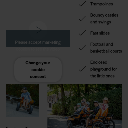
Trampolines
Bouncy castles
and swings
Fast slides
Please accept marketing
Football and
cookies to see the video
basketball courts
Enclosed
Change your
playground for
cookie
the little ones
consent