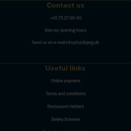
Contact us
+45 75 27 90 40
See our opening hours
Send us an e-mail
info@hvidbjerg.dk
Useful links
Online payment
Terms and conditions
Restaurant Høfde4
Smiley Scheme