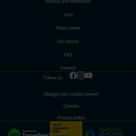
Schools and institutions
Jobs
Press centre
Our history
FAQ
Contact
Follow us:
Change your cookie consent
Cookies
Privacy policy