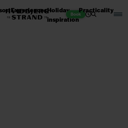
sort
Experiences
Holiday
Practicality
Book
inspiration