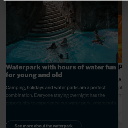
Waterpark with hours of water fun
Pl
for young and old
A pa
Camping, holidays and water parks are a perfect
play
combination. Everyone staying overnight has the
try,
opportunity to experience our water park, where both
forw
children and adults can enjoy whizzing down the slide
when
together or relaxing in the dripstone grotto. It's an ideal
way to have some extra fun and relaxation with the
See more about the waterpark