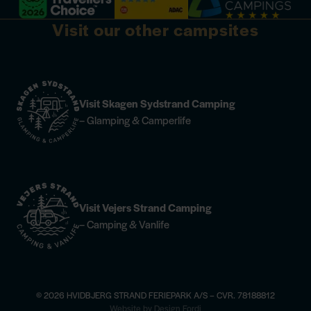
Visit our other campsites
Visit Skagen Sydstrand Camping
– Glamping & Camperlife
Visit Vejers Strand Camping
– Camping & Vanlife
© 2026 HVIDBJERG STRAND FERIEPARK A/S – CVR. 78188812
×
Website by Design Fordi
e
Horse riding —
find more information
Champagne Dinner at Høfde4 —