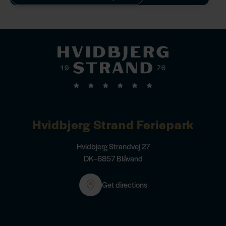
family during your stay.
Hvidbjerg Strand Feriepark
Hvidbjerg Strandvej 27
DK–6857 Blåvand
Get directions