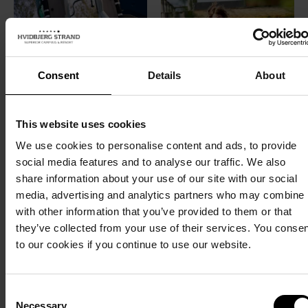
Consent
Details
About
This website uses cookies
We use cookies to personalise content and ads, to provide
social media features and to analyse our traffic. We also
share information about your use of our site with our social
media, advertising and analytics partners who may combine i
with other information that you’ve provided to them or that
they’ve collected from your use of their services. You conse
to our cookies if you continue to use our website.
Consent
Necessary