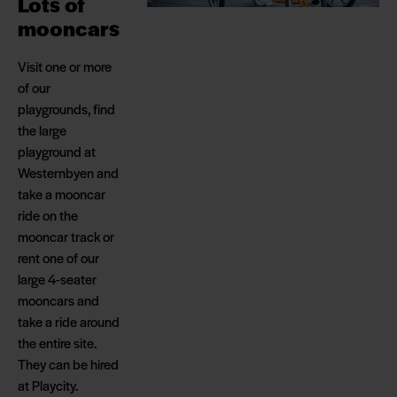
Lots of
mooncars
Visit one or more
of our
playgrounds, find
the large
playground at
Westernbyen and
take a mooncar
ride on the
mooncar track or
rent one of our
large 4-seater
mooncars and
take a ride around
the entire site.
They can be hired
at Playcity.