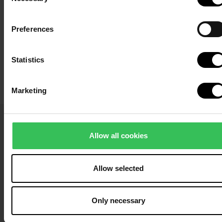
Selection
Preferences
Statistics
Marketing
Allow all cookies
Allow selected
Only necessary