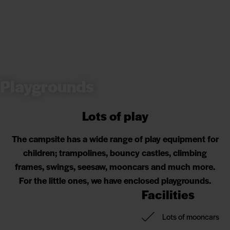
Playgrounds
Lots of play
The campsite has a wide range of play equipment for
children; trampolines, bouncy castles, climbing
frames, swings, seesaw, mooncars and much more.
For the little ones, we have enclosed playgrounds.
Facilities
Lots of mooncars