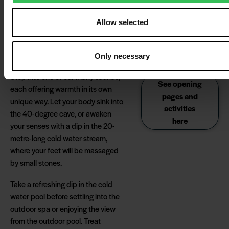
the dunes. Sauna
experience and find exactly
sessions are free for all
Allow selected
the kind of relaxation that
guests in the wellness
suits your pace and your
centre and do not
require registration.
needs.
Only necessary
Step into one of our many saunas,
See opening
each offering warmth in its own
pages and
unique way. Let your body sink into
activities
the 40-degree cave, or awaken
here
your senses with a dip in the 20-
metre-long cold water stream,
where your feet will be massaged
by small stones.
Take a refreshing dip in the cold
water pool before settling into the
outdoor spa or enjoying the view
from the outdoor pool. Treat