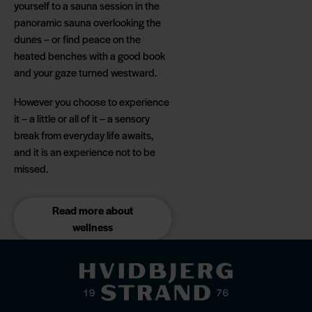
yourself to a sauna session in the
panoramic sauna overlooking the
dunes – or find peace on the
heated benches with a good book
and your gaze turned westward.
However you choose to experience
it – a little or all of it – a sensory
break from everyday life awaits,
and it is an experience not to be
missed.
Read more about
wellness