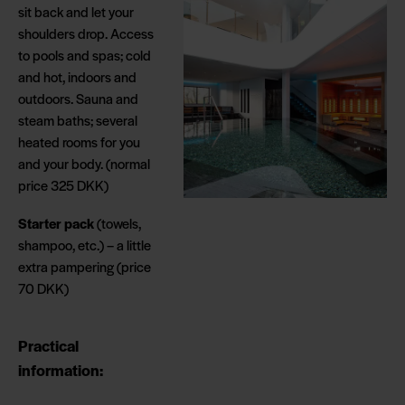
sit back and let your
shoulders drop. Access
to pools and spas; cold
and hot, indoors and
outdoors. Sauna and
steam baths; several
heated rooms for you
and your body. (normal
price 325 DKK)
Starter pack
(towels,
shampoo, etc.) – a little
extra pampering (price
70 DKK)
Practical
information: