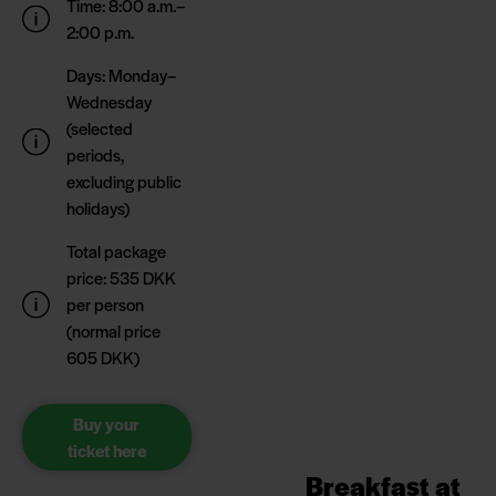
Time: 8:00 a.m.–
2:00 p.m.
Days: Monday–
Wednesday
(selected
periods,
excluding public
holidays)
Total package
price: 535 DKK
per person
(normal price
605 DKK)
Buy your
ticket here
Breakfast at