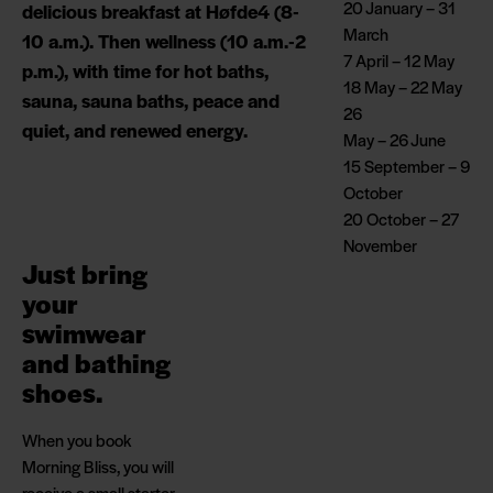
20 January – 31
delicious breakfast at Høfde4 (8-
March
10 a.m.). Then wellness (10 a.m.-2
7 April – 12 May
p.m.), with time for hot baths,
18 May – 22 May
sauna, sauna baths, peace and
26
quiet, and renewed energy.
May – 26 June
15 September – 9
October
20 October – 27
November
Just bring
your
swimwear
and bathing
shoes.
When you book
Morning Bliss, you will
receive a small starter