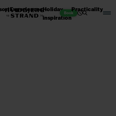
sort
Experiences
Holiday
Practicality
Book
inspiration