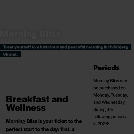
Morning Bliss
Treat yourself to a luxurious and peaceful morning in Hvidbjerg
Strand.
Periods
Morning Bliss can
be purchased on
Monday, Tuesday,
Breakfast and
and Wednesday
Wellness
during the
following periods
Morning Bliss is your ticket to the
in 2026:
perfect start to the day: first, a