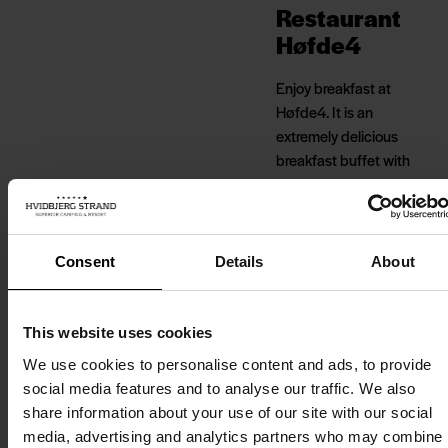
Restaurant
Høfde4
Enjoy breakfast at
Høfde4. It is an
extremely delicious
breakfast buffet with
homemade bread,
eggs, sausages, cold
cuts, jam and cheese,
among other things.
Consent
Details
About
Good local ingredients
defined by the season.
This website uses cookies
Høfde4 is located in
We use cookies to personalise content and ads, to provide
the first row of dunes
social media features and to analyse our traffic. We also
by the North Sea, right
share information about your use of our site with our social
next to the campsite,
media, advertising and analytics partners who may combine i
Strandhotellet and the