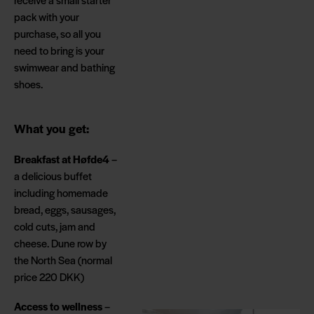
pack with your
purchase, so all you
need to bring is your
swimwear and bathing
shoes.
What you get:
Breakfast at Høfde4
–
a delicious buffet
including homemade
bread, eggs, sausages,
cold cuts, jam and
cheese. Dune row by
the North Sea (normal
price 220 DKK)
Access to wellness
–