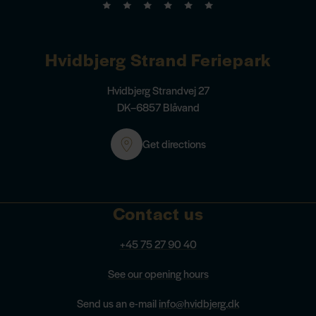
Hvidbjerg Strand Feriepark
Hvidbjerg Strandvej 27
DK–6857 Blåvand
Get directions
Contact us
+45 75 27 90 40
See our opening hours
Send us an e-mail
info@hvidbjerg.dk