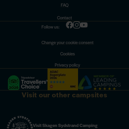
FAQ
Contact
Follow us:
Change your cookie consent
Cookies
Privacy policy
Visit our other campsites
Visit Skagen Sydstrand Camping