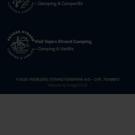
– Glamping & Camperlife
Visit Vejers Strand Camping
– Camping & Vanlife
© 2026 HVIDBJERG STRAND FERIEPARK A/S – CVR. 78188812
×
Website by Design Fordi
 riding —
find more information
Champagne Dinner at Høfde4 —
book h