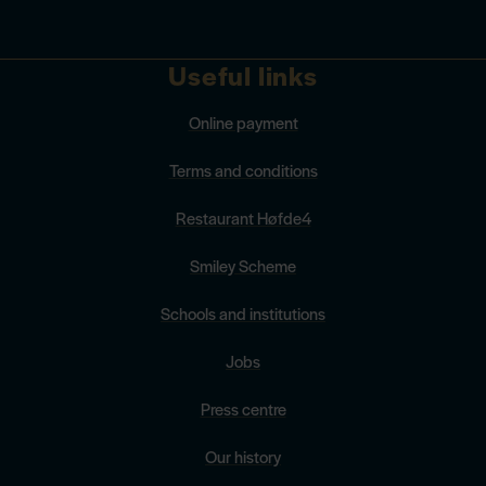
Useful links
Online payment
Terms and conditions
Restaurant Høfde4
Smiley Scheme
Schools and institutions
Jobs
Press centre
Our history