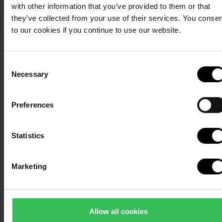
with other information that you’ve provided to them or that
villas – and a short walk
they’ve collected from your use of their services. You conse
from the wellness
to our cookies if you continue to use our website.
centre.
Consent
Necessary
Selection
Preferences
Sauna bath
Balm for body
During the day, you can
Statistics
and soul
participate in sauna
sessions in the
panoramic sauna. Here,
Our wellness area has been
Marketing
heat, scent and
created with a focus on
tranquillity combine in a
freedom of choice and
sensory experience
immersion. Here, you can put
Allow all cookies
with beautiful views of
together your own