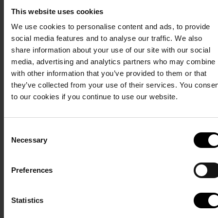
Calendar
Terms and conditions
Privacy policy
This website uses cookies
We use cookies to personalise content and ads, to provide
Here you can see when
social media features and to analyse our traffic. We also
our Glamping Lodges
share information about your use of our site with our social
are available. Click on
media, advertising and analytics partners who may combine i
the desired date and
with other information that you’ve provided to them or that
start your booking.
they’ve collected from your use of their services. You conse
If you want to book a
to our cookies if you continue to use our website.
specific cabin or
several cabins next to
each other, you can get
Consent
Necessary
an overview of your
Selection
options in our
availability calendar
.
Preferences
Statistics