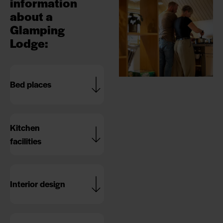
information
about a
Glamping
Lodge
:
Bed places
Kitchen
facilities
Interior design