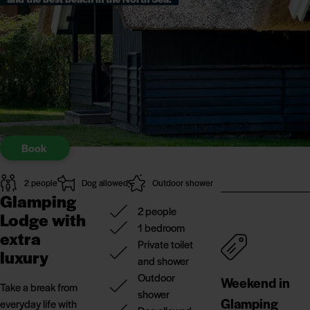
Book
2 people
Dog allowed
Outdoor shower
Glamping
2 people
Lodge with
1 bedroom
extra
Private toilet
luxury
and shower
Outdoor
Weekend in
Take a break from
shower
Glamping
everyday life with