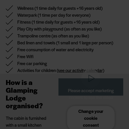
tranquillity of the
Wellness
(1 time daily for guests +16 years old)
cabin is entirely up
Waterpark
(1 time per day for everyone)
to you. When you
Fitness
(1 time daily for guests +16 years old)
stay in a Glamping
Play City with playground
(as often as you like)
Lodge, you have
Trampoline centre
(as often as you like)
nature on your
Bed linen and towels
(1 small and 1 large per person)
doorstep and free
Free consumption of water and electricity
access to all
Free Wifi
facilities in
Free car parking
Hvidbjerg Strand
Activities for children
(see our activity calendar)
Feriepark - from
How is a
wellness (+16 years)
Glamping
and waterpark to
Please accept marketing
playland and
Lodge
cookies to see the video
trampoline centre.
organised?
Change your
Our Glamping
The cabin is furnished
cookie
Lodges are located
with a small kitchen
consent
in the park's cosy