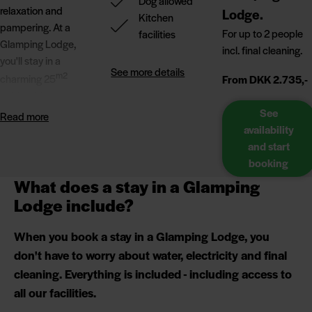
Dog allowed
relaxation and
Lodge.
Kitchen
pampering. At a
For up to 2 people
facilities
Glamping Lodge,
incl. final cleaning.
you'll stay in a
See more details
m2
charming 25
From DKK 2.735,-
cabin with great
facilities. Here you
See
Read more
can combine a
availability
cabin holiday with a
and start
camping
booking
atmosphere and
What does a stay in a Glamping
scenic
Lodge include?
surroundings.
When you book a stay in a Glamping Lodge, you
Whether you prefer
don't have to worry about water, electricity and final
hours of wellness,
cleaning. Everything is included - including access to
long walks by the
all our facilities.
North Sea or
enjoying the