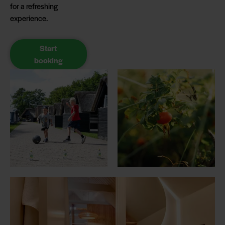
for a refreshing
experience.
Start
booking