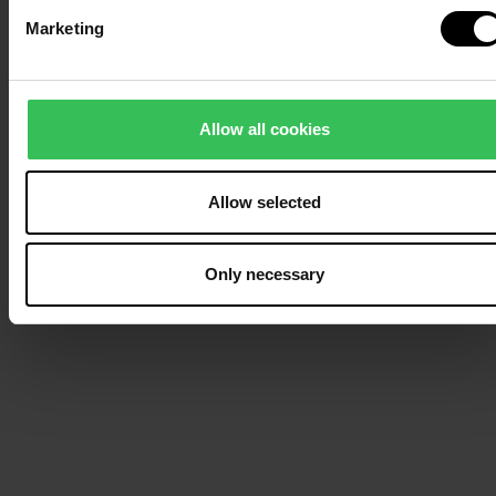
Marketing
Allow all cookies
Allow selected
Only necessary