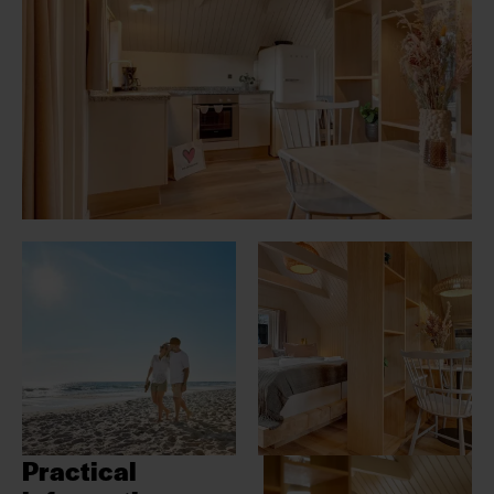
Practical