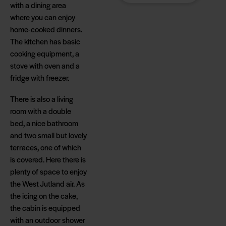
with a dining area
cabin area - close to
where you can enjoy
all activities and a
home-cooked dinners.
few hundred metres
The kitchen has basic
from the North
cooking equipment, a
Sea's most beach-
stove with oven and a
friendly sandy
fridge with freezer.
beach. So there's
plenty of
There is also a living
opportunity to enjoy
room with a double
the tranquillity,
bed, a nice bathroom
nature and special
and two small but lovely
camping
terraces, one of which
atmosphere.
is covered. Here there is
plenty of space to enjoy
the West Jutland air. As
the icing on the cake,
the cabin is equipped
with an outdoor shower