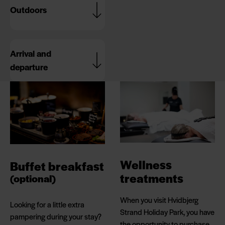
Outdoors
Arrival and
departure
Wellness
Buffet breakfast
treatments
(optional)
When you visit Hvidbjerg
Looking for a little extra
Strand Holiday Park, you have
pampering during your stay?
the opportunity to purchase