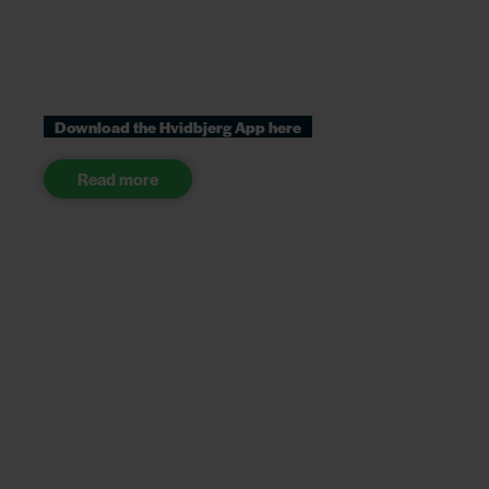
Download the Hvidbjerg App here
Read more