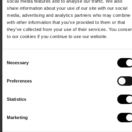
social media features and to analyse our traffic. We also
delicious body treatments
right by the North Sea.
share information about your use of our site with our social
that pamper all the senses.
media, advertising and analytics partners who may combine i
The breakfast buffet costs
with other information that you’ve provided to them or that
DKK 205 for adults and
See more about
they’ve collected from your use of their services. You conse
DKK 99 for children.
wellness
to our cookies if you continue to use our website.
Start booking
Consent
Read about
Necessary
Selection
Høfde4
Calendar
Terms and conditions
Privacy policy
Preferences
Here you can see when
our North Sea villas are
Statistics
available. Click on the
desired date and start
Marketing
your booking.
If you want to book a