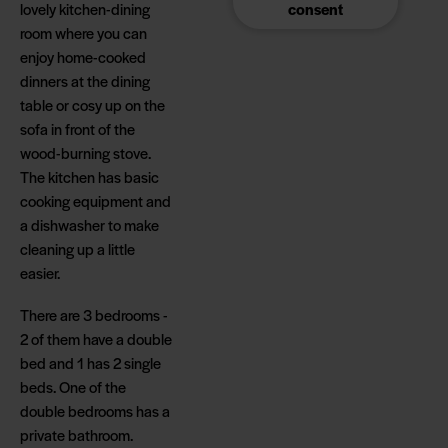
lovely kitchen-dining
consent
room where you can
enjoy home-cooked
dinners at the dining
table or cosy up on the
sofa in front of the
wood-burning stove.
The kitchen has basic
cooking equipment and
a dishwasher to make
cleaning up a little
easier.
There are 3 bedrooms -
2 of them have a double
bed and 1 has 2 single
beds. One of the
double bedrooms has a
private bathroom.