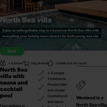
North Sea villa
Enjoy an unforgettable stay in a luxurious North Sea villa with
everything your holiday heart desires for both young and old.
Book
4-6 people
Dog allowed
Cocktail pool and sauna
North Sea
4-6 people
villa with
3 bedrooms
sauna and
Private toilet
cocktail
and shower
pool
Cocktail pool
Weekend in a
and sauna
North Sea villa
From wellness to