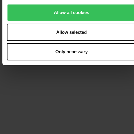
specific villa or several
Allow all cookies
villas located next to
each other, you can get
an overview of your
Allow selected
options in our
availability calendar
.
Only necessary