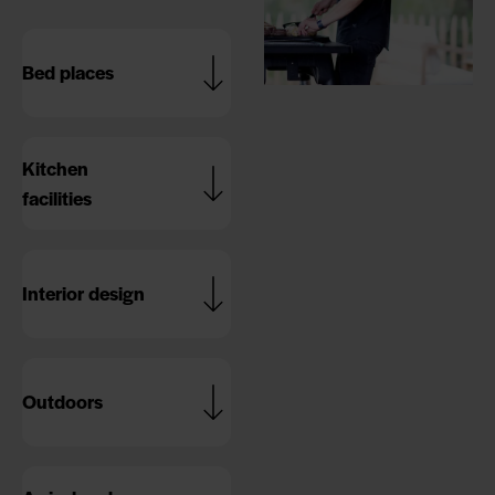
Bed places
Kitchen
facilities
Interior design
Outdoors