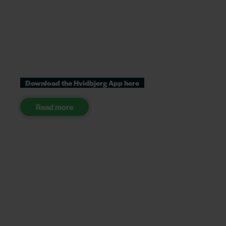
Download the Hvidbjerg App here
Read more