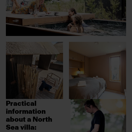
Practical
information
about a
North
Sea villa: