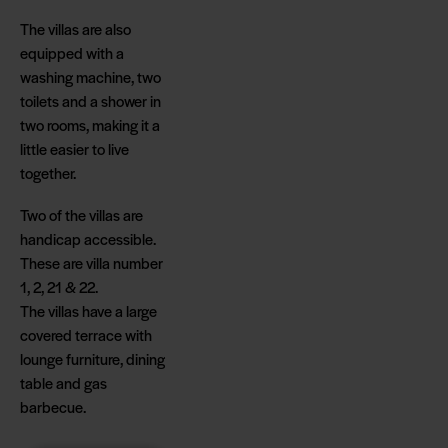
The villas are also
equipped with a
washing machine, two
toilets and a shower in
two rooms, making it a
little easier to live
together.
Two of the villas are
handicap accessible.
These are villa number
1, 2, 21 & 22.
The villas have a large
covered terrace with
lounge furniture, dining
table and gas
barbecue.