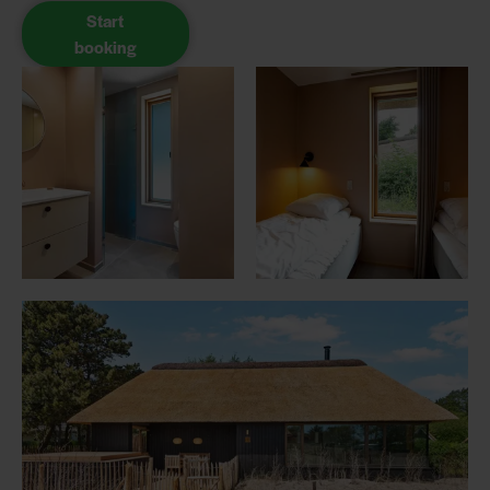
Start
booking