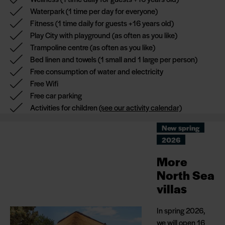
waterpark,
Waterpark
(1 time per day for everyone)
playland,
Fitness
(1 time daily for guests +16 years old)
trampoline centre
Play City with playground
(as often as you like)
and not least the
Trampoline centre
(as often as you like)
beautiful nature of
Bed linen and towels
(1 small and 1 large per person)
West Jutland.
Free consumption of water and electricity
Free Wifi
You will be staying
Free car parking
in an 89 m2
Activities for children
(see our activity calendar)
(including covered
terrace) North Sea
New spring
villa with a sauna
2026
and cocktail pool on
More
the terrace.
North Sea
The villa is 250
villas
metres from the
North Sea and is
In spring 2026,
centrally located in
we will open 16
Hvidbjerg Strand