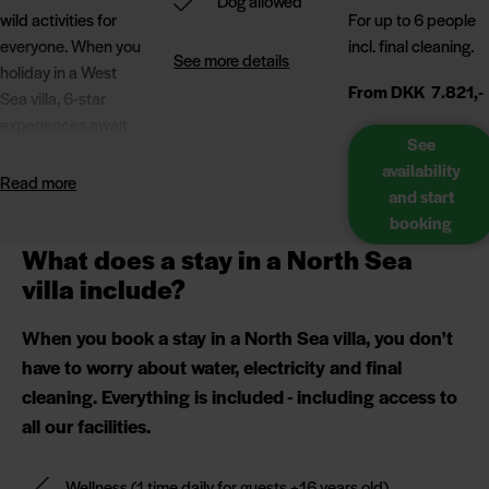
Dog allowed
wild activities for
For up to 6 people
everyone. When you
incl. final cleaning.
See more details
holiday in a West
From DKK 7.821,-
Sea villa, 6-star
experiences await
See
you, whether you're
availability
looking for a relaxing
Read more
and start
stay or an active
booking
holiday.
What does a stay in a North Sea
We can guarantee
villa include?
that you won't be
bored. In addition to
When you book a stay in a North Sea villa, you don't
the sauna and
have to worry about water, electricity and final
cocktail pool on the
cleaning. Everything is included - including access to
terrace, you can
all our facilities.
look forward to free
access to wellness
(+16 years),
Wellness
(1 time daily for guests +16 years old)