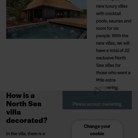
new luxury villas
Holiday Park with a
with cocktail
few minutes' walk to
pools, saunas and
all facilities.
room for six
people. With the
new villas, we will
have a total of 22
exclusive North
Sea villas for
those who want a
little extra
pampering.
How is a
North Sea
Please accept marketing
villa
cookies to see the video
decorated?
Change your
In the villa, there is a
cookie