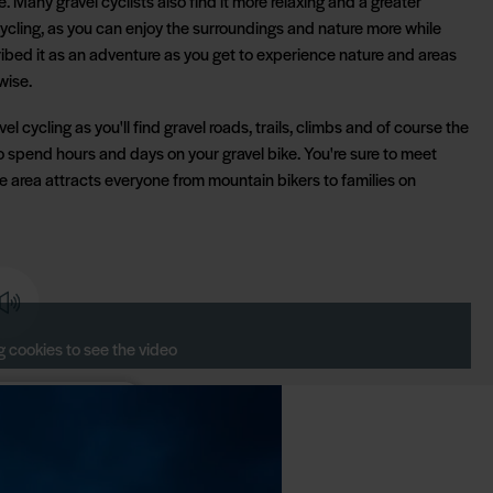
e. Many gravel cyclists also find it more relaxing and a greater
ycling, as you can enjoy the surroundings and nature more while
ibed it as an adventure as you get to experience nature and areas
wise.
el cycling as you'll find gravel roads, trails, climbs and of course the
o spend hours and days on your gravel bike. You're sure to meet
he area attracts everyone from mountain bikers to families on
 cookies to see the video
cookie consent