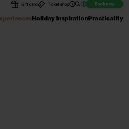
Book
now
Gift card
Ticket shop
xperiences
Holiday inspiration
Practicality