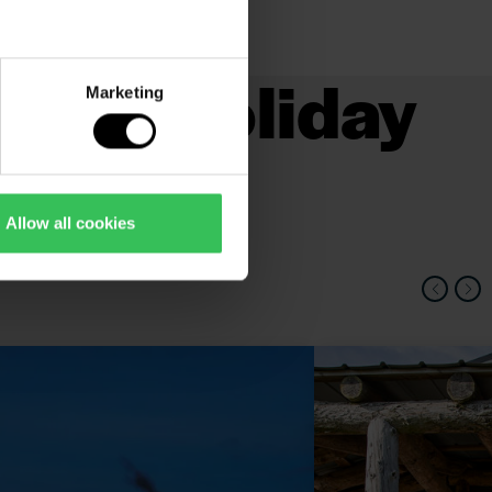
s and holiday
Marketing
Allow all cookies