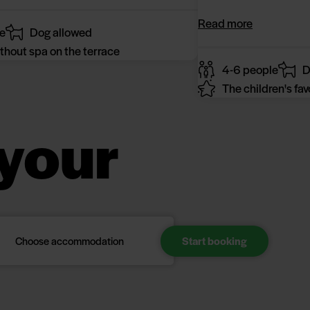
Read more
e
Dog allowed
thout spa on the terrace
4-6 people
D
The children's fav
your
Choose accommodation