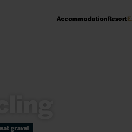
Accommodation
Resort
E
cling
eat gravel