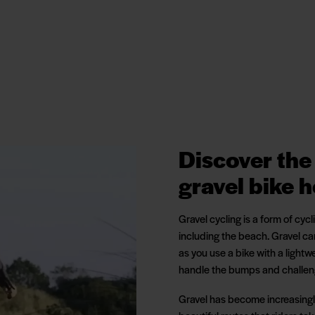
Discover the 
gravel bike h
Gravel cycling is a form of cyc
including the beach. Gravel c
as you use a bike with a lightw
handle the bumps and challenge
Gravel has become increasingly