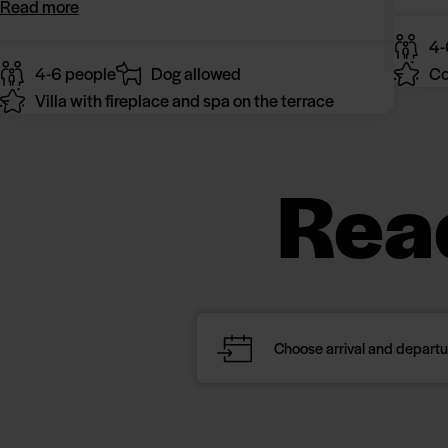
Read more
4-
4-6 people
Dog allowed
Co
Villa with fireplace and spa on the terrace
Rea