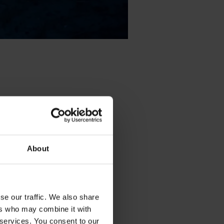
About
se our traffic. We also share
ers who may combine it with
 services. You consent to our