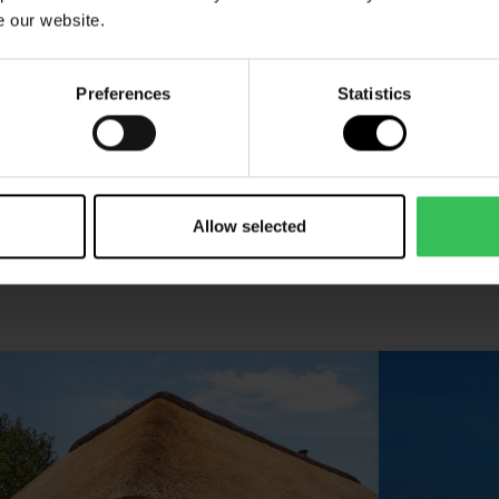
e our website.
See our cabins and villas
villas, cottage
Preferences
Statistics
Allow selected