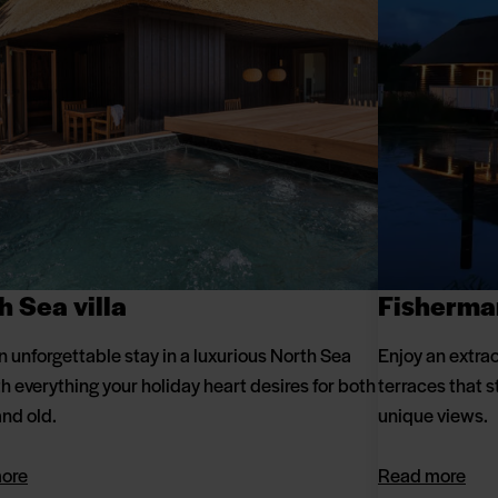
h Sea villa
Fisherma
n unforgettable stay in a luxurious North Sea
Enjoy an extrao
ith everything your holiday heart desires for both
terraces that s
nd old.
unique views.
ore
Read more