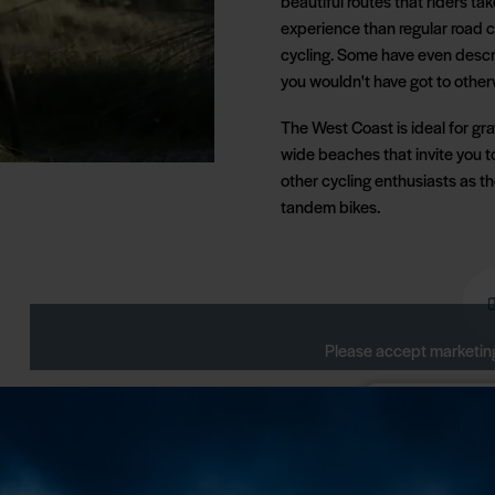
beautiful routes that riders tak
experience than regular road c
cycling. Some have even descr
you wouldn't have got to other
The West Coast is ideal for grav
wide beaches that invite you t
other cycling enthusiasts as t
tandem bikes.
Please accept marketing
Change your 