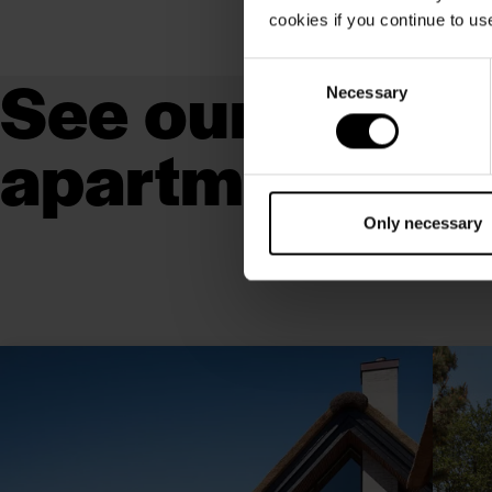
cookies if you continue to us
See our luxury 
Consent
Necessary
Selection
apartments
Only necessary