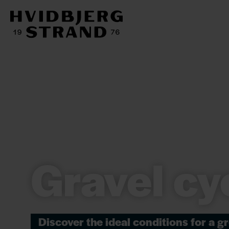
Gravel cy
Discover the ideal conditions for a gr