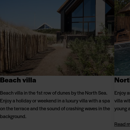
Beach villa
Nort
Beach villa in the 1st row of dunes by the North Sea.
Enjoy a
Enjoy a holiday or weekend in a luxury villa with a spa
villa w
on the terrace and the sound of crashing waves in the
young a
background.
Read m