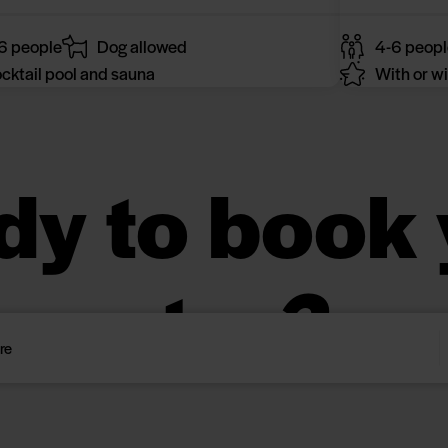
6 people
Dog allowed
4-6 peopl
cktail pool and sauna
With or wi
dy to book 
stay?