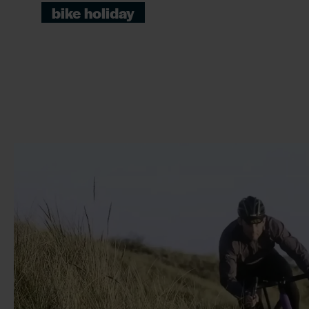
bike holiday