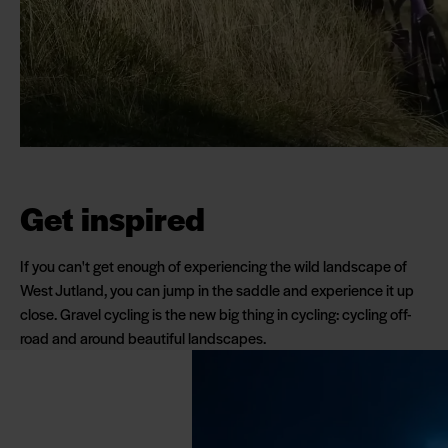
Get inspired
If you can't get enough of experiencing the wild landscape of
West Jutland, you can jump in the saddle and experience it up
close. Gravel cycling is the new big thing in cycling: cycling off-
road and around beautiful landscapes.