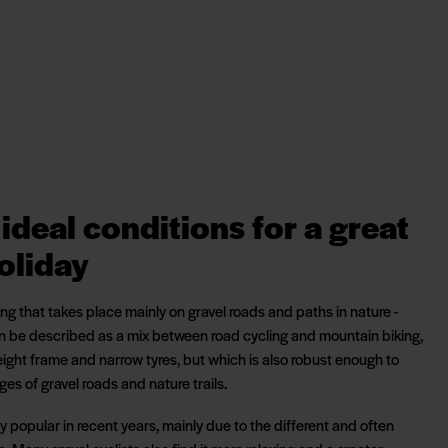
ideal conditions for a great
oliday
ling that takes place mainly on gravel roads and paths in nature -
an be described as a mix between road cycling and mountain biking,
eight frame and narrow tyres, but which is also robust enough to
s of gravel roads and nature trails.
 popular in recent years, mainly due to the different and often