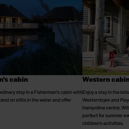
n's cabin
Western cabi
rdinary stay in a Fisherman's cabin with
Enjoy a stay in the kids
tand on stilts in the water and offer
Westernbyen and Play 
trampoline centre. With
perfect for summer ev
children's activities.