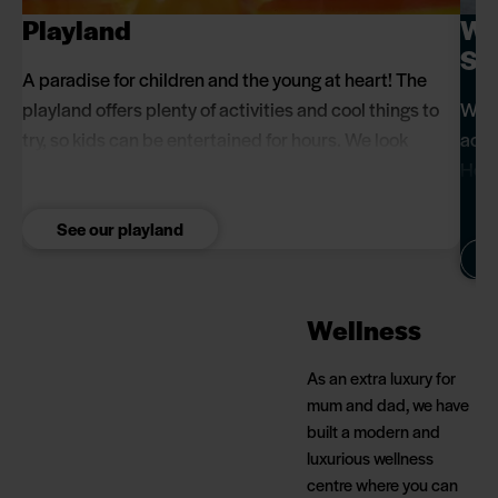
Playland
Wel
Se
A paradise for children and the young at heart! The
playland offers plenty of activities and cool things to
When
try, so kids can be entertained for hours. We look
acce
forward to seeing what fun games you come up with
Here
when you visit us.
calm
See our playland
Wellness
As an extra luxury for
mum and dad, we have
built a modern and
luxurious wellness
centre where you can