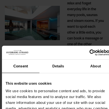
relax and forget
everyday life in the
many pools, saunas
and steam rooms. If you
want to spoil each
other a little extra, you
can book a massage or
one of the other
wonderful treatments.
If you choose to stay in
one of our fine holiday
Consent
Details
About
cabins, you also have
free access to the
wellness centre.
This website uses cookies
We use cookies to personalise content and ads, to provide
social media features and to analyse our traffic. We also
share information about your use of our site with our social
media, advertising and analytics partners who may combine i