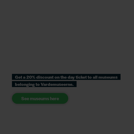
Get a 20% discount on the day ticket to all museums
belonging to Vardemuseerne.
See museums here