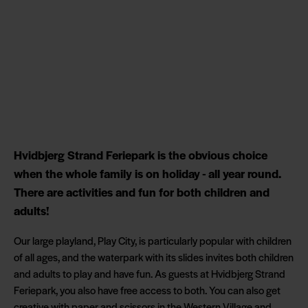
Hvidbjerg Strand Feriepark is the obvious choice
when the whole family is on holiday - all year round.
There are activities and fun for both children and
adults!
Our large playland, Play City, is particularly popular with children
of all ages, and the waterpark with its slides invites both children
and adults to play and have fun. As guests at Hvidbjerg Strand
Feriepark, you also have free access to both. You can also get
creative with paper and scissors in the Western Village and