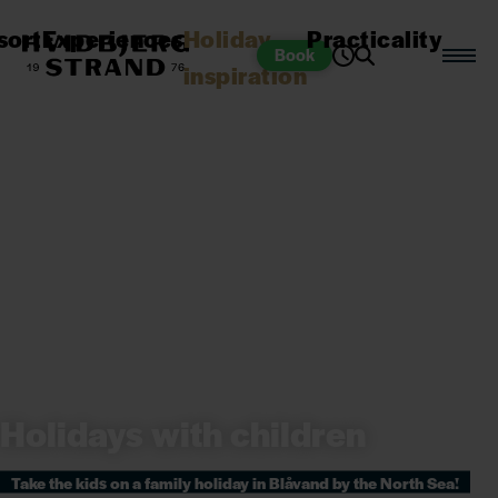
sort
Experiences
Holiday
Practicality
Book
inspiration
Holidays with children
Take the kids on a family holiday in Blåvand by the North Sea!