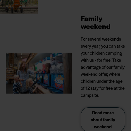
Family
weekend
For several weekends
every year, you can take
your children camping
with us - for free! Take
advantage of our family
weekend offer, where
children under the age
of 12 stay for free at the
campsite.
Read more
about family
weekend