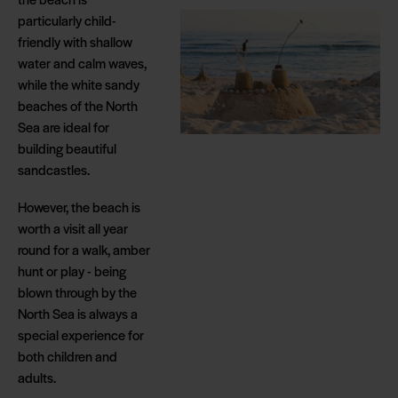
particularly child-
friendly with shallow
water and calm waves,
while the white sandy
beaches of the North
Sea are ideal for
building beautiful
sandcastles.
However, the beach is
worth a visit all year
round for a walk, amber
hunt or play - being
blown through by the
North Sea is always a
special experience for
both children and
adults.