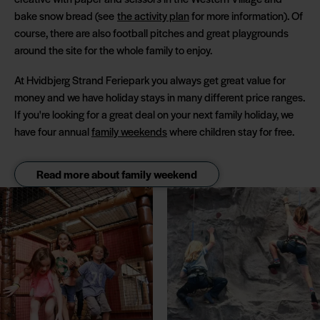
bake snow bread (see
the activity plan
for more information). Of
course, there are also football pitches and great playgrounds
around the site for the whole family to enjoy.
At Hvidbjerg Strand Feriepark you always get great value for
money and we have holiday stays in many different price ranges.
If you're looking for a great deal on your next family holiday, we
have four annual
family weekends
where children stay for free.
Read more about family weekend