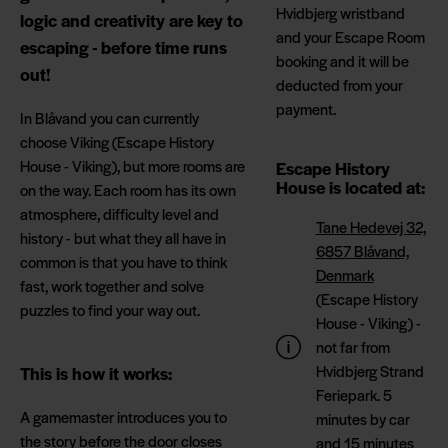
Hvidbjerg wristband
logic and creativity are key to
and your Escape Room
escaping - before time runs
booking and it will be
out!
deducted from your
payment.
In Blåvand you can currently
choose Viking (Escape History
House - Viking), but more rooms are
Escape History
House is located at:
on the way. Each room has its own
atmosphere, difficulty level and
Tane Hedevej 32,
history - but what they all have in
6857 Blåvand,
common is that you have to think
Denmark
fast, work together and solve
(Escape History
puzzles to find your way out.
House - Viking) -
not far from
Hvidbjerg Strand
This is how it works:
Feriepark. 5
A gamemaster introduces you to
minutes by car
the story before the door closes
and 15 minutes