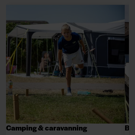
Camping & caravanning
Be