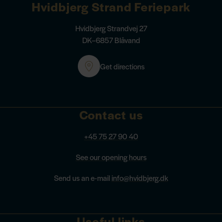
Hvidbjerg Strand Feriepark
Hvidbjerg Strandvej 27
DK–6857 Blåvand
Get directions
Contact us
+45 75 27 90 40
See our opening hours
Send us an e-mail
info@hvidbjerg.dk
Useful links