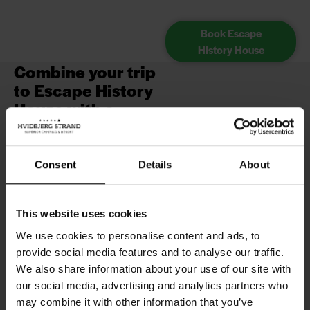
Book Escape
History House
Combine your trip
to Escape History
House with a
holiday with us!
If you're planning a fun and
Consent
Details
About
different experience in the
Historical Escape Rooms here in
Blåvand, it's a great idea to
This website uses cookies
combine your visit with a great
We use cookies to personalise content and ads, to
stay at Hvidbjerg Strand Holiday
provide social media features and to analyse our traffic.
Park.
We also share information about your use of our site with
Escape History House is just a
our social media, advertising and analytics partners who
short drive or walk away from our
may combine it with other information that you’ve