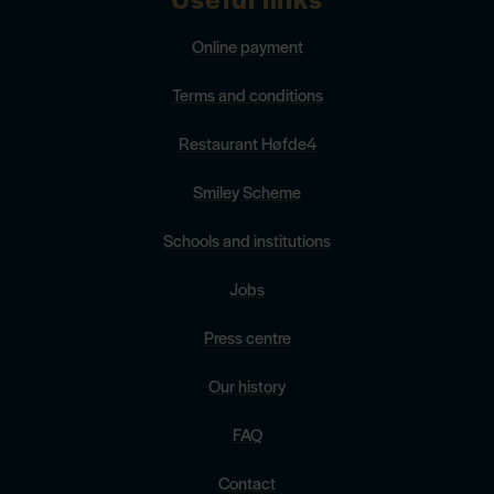
Online payment
Terms and conditions
Restaurant Høfde4
Smiley Scheme
Schools and institutions
Jobs
Press centre
Our history
FAQ
Contact