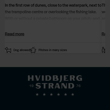
In the first row of dunes, close to the waterpark, next to
The 
the trampoline centre or overlooking the fishing lake.
well
With or without a private bathroom on your pitch - and
and 
with the option of a spa and terrace.
comb
Read more
Rea
Dog allowed
Pitches in many sizes