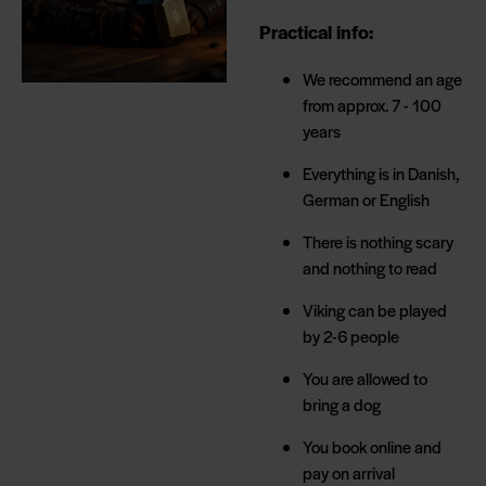
Practical info:
We recommend an age
from approx. 7 - 100
years
Everything is in Danish,
German or English
There is nothing scary
and nothing to read
Viking can be played
by 2-6 people
You are allowed to
bring a dog
You book online and
pay on arrival