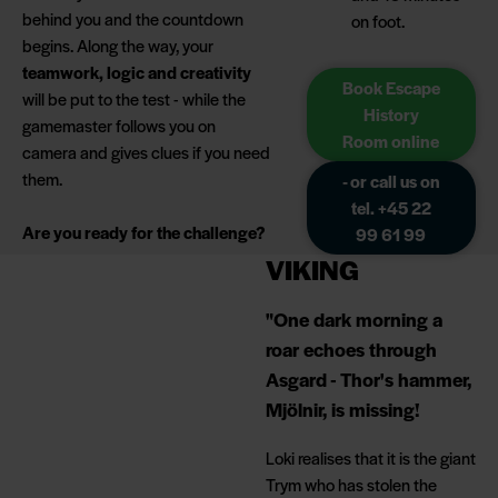
behind you and the countdown
on foot.
begins. Along the way, your
teamwork, logic and creativity
Book Escape
will be put to the test - while the
History
gamemaster follows you on
Room online
camera and gives clues if you need
them.
- or call us on
tel. +45 22
Are you ready for the challenge?
99 61 99
VIKING
"One dark morning a
roar echoes through
Asgard - Thor's hammer,
Mjölnir, is missing!
Loki realises that it is the giant
Trym who has stolen the