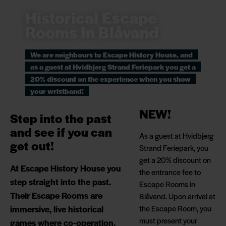
Historical Escape
Rooms In Blåvand
We are neighbours to Escape History House, and
as a guest at Hvidbjerg Strand Feriepark you get a
20% discount on the experience when you show
your wristband!
NEW!
Step into the past
and see if you can
As a guest at Hvidbjerg
get out!
Strand Feriepark, you
get a 20% discount on
At Escape History House you
the entrance fee to
step straight into the past.
Escape Rooms in
Their Escape Rooms are
Blåvand. Upon arrival at
immersive, live historical
the Escape Room, you
must present your
games where co-operation,