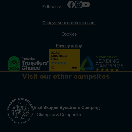
Follow us:
Change your cookie consent
Cookies
Privacy policy
Visit our other campsites
Visit Skagen Sydstrand Camping
– Glamping & Camperlife