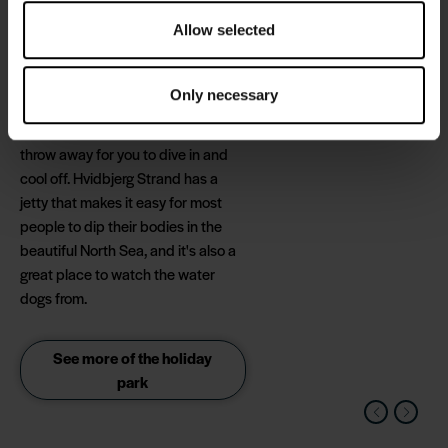
Allow selected
In the summer, you can spend the
hot lunchtime hours with a trip to
the Escape Rooms, and when you
Only necessary
return, the beach and the
refreshing waves are just a stone's
throw away for you to dive in and
cool off. Hvidbjerg Strand has a
jetty that makes it easy for most
people to dip their bodies in the
beautiful North Sea, and it's also a
great place to watch the water
dogs from.
See more of the holiday
park