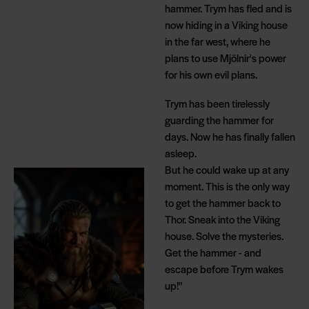
hammer. Trym has fled and is
now hiding in a Viking house
in the far west, where he
plans to use Mjölnir's power
for his own evil plans.
Trym has been tirelessly
guarding the hammer for
days. Now he has finally fallen
asleep.
But he could wake up at any
moment. This is the only way
to get the hammer back to
Thor. Sneak into the Viking
house. Solve the mysteries.
Get the hammer - and
escape before Trym wakes
up!"