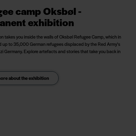
gee camp Oksbøl -
anent exhibition
ion takes you inside the walls of Oksbøl Refugee Camp, which in
 up to 35,000 German refugees displaced by the Red Army's
zi Germany. Explore artefacts and stories that take you back in
re about the exhibition