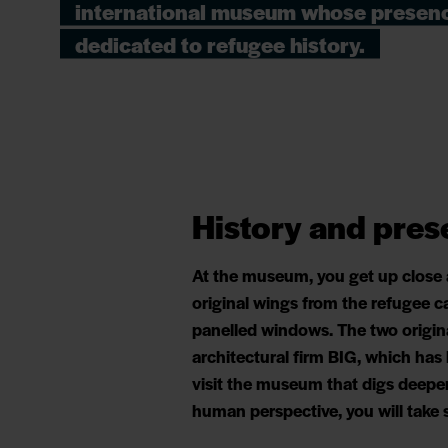
international museum whose presenc
dedicated to refugee history.
History and pres
At the museum, you get up close
original wings from the refugee c
panelled windows. The two origin
architectural firm BIG, which has
visit the museum that digs deeper
human perspective, you will tak