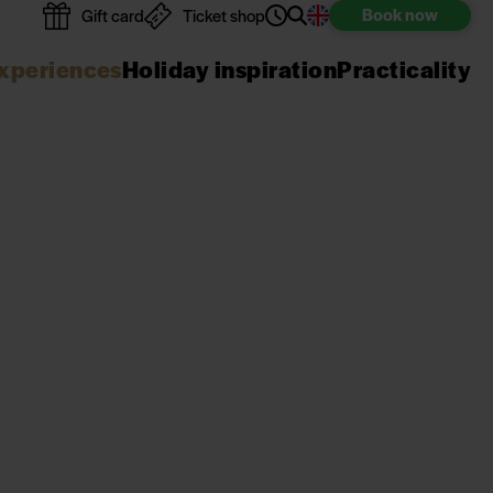
Book
now
Gift card
Ticket shop
xperiences
Holiday inspiration
Practicality