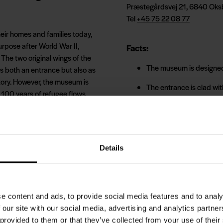
Præstegårdsvej 21, 6840 Oks
Tel
+45 75 22 08 77
eir homes and families today,
urpose after World War II,
Facts:
he two original wings of the
The museum is designed
s both an entrance but also as
tory. However, the museum is
The entrance is clad wit
st 100 years of refugee flows
110 rafters support the 
80,000 yellow bricks h
e for an extraordinary
ally women and children, were
FLUGT is 20 minutes by 
Details
 back in time with a tour
 camp by an audio-guided tour.
Tickets must be purchase
amp's kitchen, school,
idents of the time.
Buy your ticket here
e content and ads, to provide social media features and to analy
 our site with our social media, advertising and analytics partn
ut will also regularly
 provided to them or that they’ve collected from your use of their