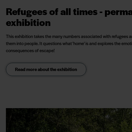
Refugees of all times - perm
exhibition
This exhibition takes the many numbers associated with refugees a
them into people. It questions what 'home' is and explores the emot
consequences of escape!
Read more about the exhibition