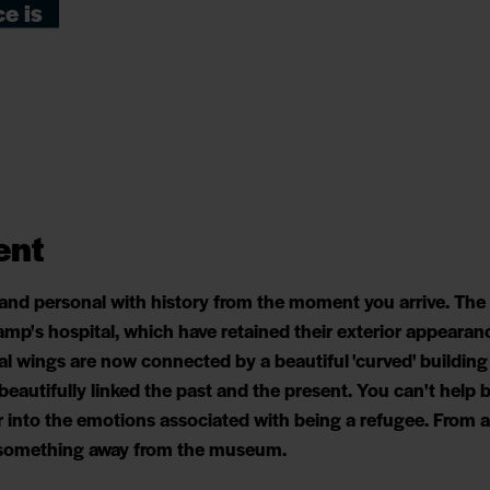
e is
ent
 and personal with history from the moment you arrive. T
amp's hospital, which have retained their exterior appearan
al wings are now connected by a beautiful 'curved' buildin
 beautifully linked the past and the present. You can't hel
 into the emotions associated with being a refugee. From a 
e something away from the museum.