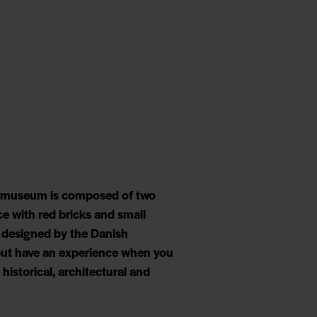
he museum is composed of two
ce with red bricks and small
g designed by the Danish
p but have an experience when you
historical, architectural and