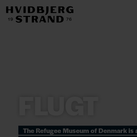
FLUGT
The Refugee Museum of Denmark is 