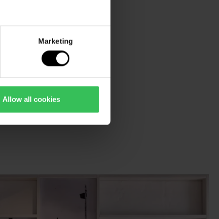
Marketing
Allow all cookies