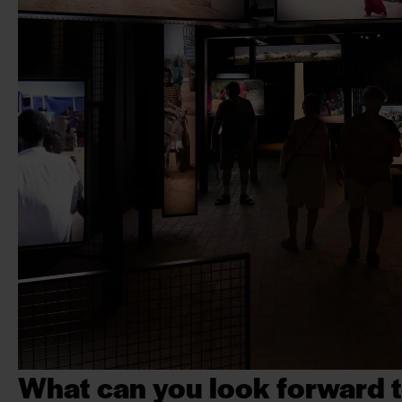
What can you look forward t