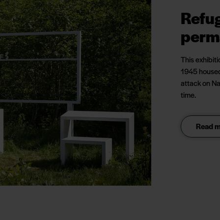
Refu
perm
This exhibit
1945 housed
attack on Na
time.
Read mo