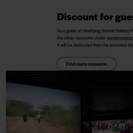
Discount for gue
As a guest at Hvidbjerg Strand Holiday 
the other museums under
Vardemuseer
it will be deducted from the entrance fee
Find more museums