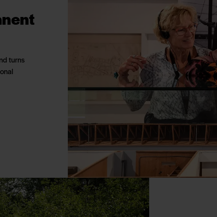
anent
nd turns
ional