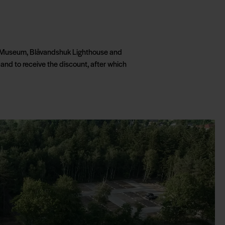
ugt Museum, Blåvandshuk Lighthouse and
and to receive the discount, after which