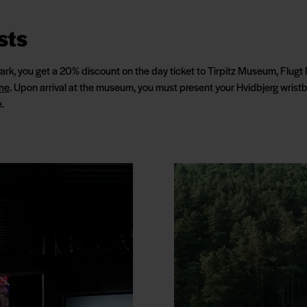
sts
Park, you get a 20% discount on the day ticket to Tirpitz Museum, Fl
ne
. Upon arrival at the museum, you must present your Hvidbjerg wristb
.