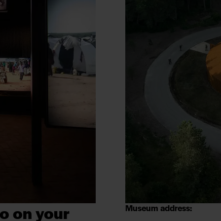
o on your
Museum address: