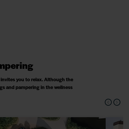
ampering
nvites you to relax. Although the
ings and pampering in the wellness