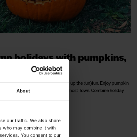
mn holidays with pumpkins,
ls and treats
chool autumn holidays, we've turned up the (un)fun. Enjoy pumpkin
ck & Treat and meet the zombies in Ghost Town. Combine holiday
About
ime and lots of Halloween activities.
 activity calendar
se our traffic. We also share
ers who may combine it with
 services. You consent to our