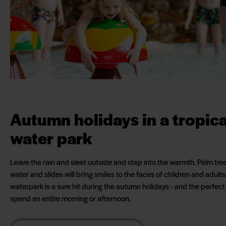
Autumn holidays in a tropica
water park
Leave the rain and sleet outside and step into the warmth. Palm tre
water and slides will bring smiles to the faces of children and adults
waterpark is a sure hit during the autumn holidays - and the perfect
spend an entire morning or afternoon.