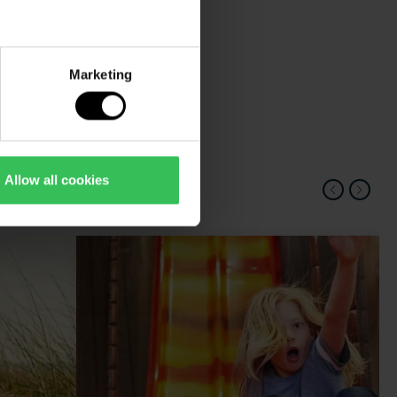
Marketing
Allow all cookies