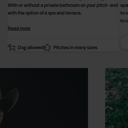
With or without a private bathroom on your pitch - and
apa
with the option of a spa and terrace.
to 
to 
Read more
Dog allowed
Pitches in many sizes