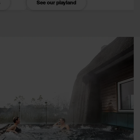
s
See our playland