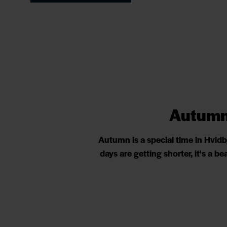
Autumn 
Autumn is a special time in Hvid
days are getting shorter, it's a 