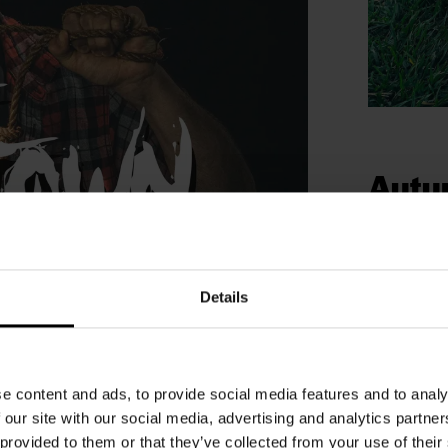
Autu
thril
During the s
carving, Tri
Details
with family t
 autumn holidays
See our
e content and ads, to provide social media features and to analy
ombies! Are you brave enough to see if
 our site with our social media, advertising and analytics partn
hey see and hear every movement and they
 provided to them or that they’ve collected from your use of their