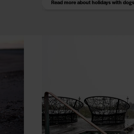
Read more about holidays with dog