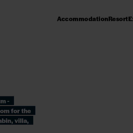
Accommodation
Resort
E
rm -
oom for the
bin, villa,