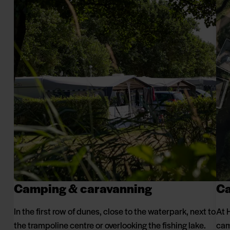
Camping & caravanning
Ca
In the first row of dunes, close to the waterpark, next to
At 
the trampoline centre or overlooking the fishing lake.
cam