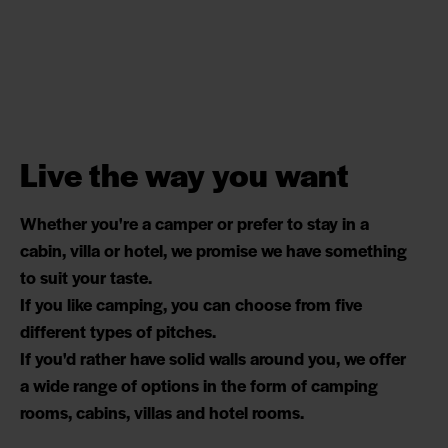
Live the way you want
Whether you're a camper or prefer to stay in a
cabin, villa or hotel, we promise we have something
to suit your taste.
If you like camping, you can choose from five
different types of pitches.
If you'd rather have solid walls around you, we offer
a wide range of options in the form of camping
rooms, cabins, villas and hotel rooms.