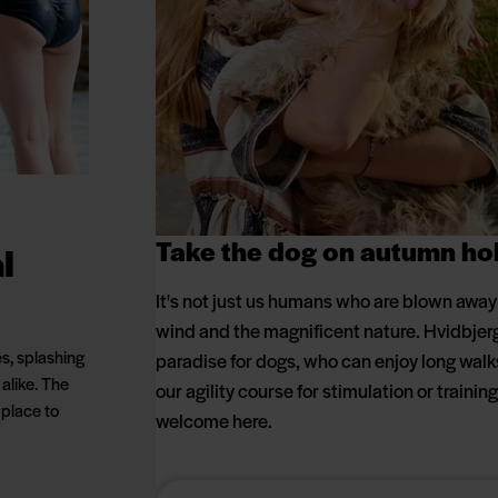
Take the dog on autumn ho
l
It's not just us humans who are blown away b
wind and the magnificent nature. Hvidbjerg 
es, splashing
paradise for dogs, who can enjoy long wal
 alike. The
our agility course for stimulation or trainin
 place to
welcome here.