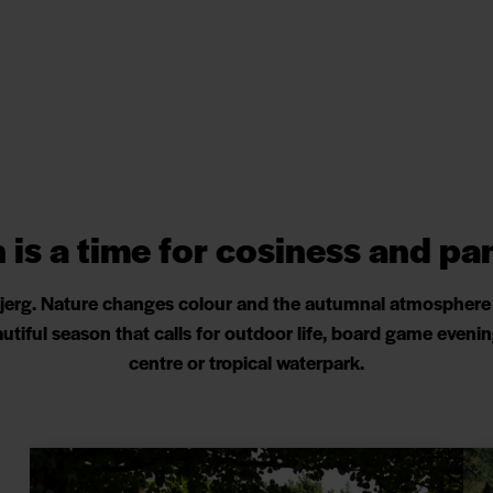
is a time for cosiness and p
bjerg. Nature changes colour and the autumnal atmosphere i
beautiful season that calls for outdoor life, board game even
centre or tropical waterpark.