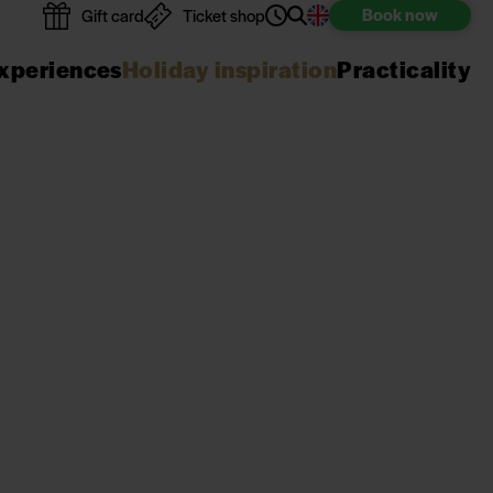
Book
now
Gift card
Ticket shop
xperiences
Holiday inspiration
Practicality