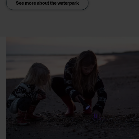
See more about the waterpark