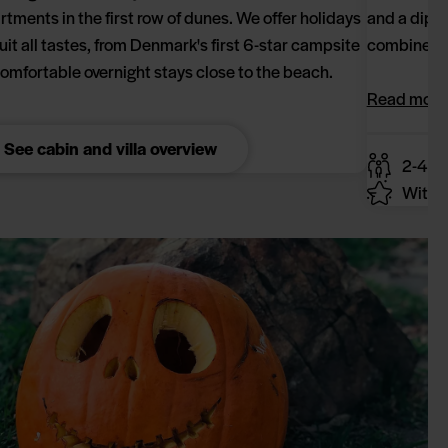
rtments in the first row of dunes. We offer holidays
and a dip i
suit all tastes, from Denmark's first 6-star campsite
combine rel
comfortable overnight stays close to the beach.
Read more
See cabin and villa overview
2-4 p
With y