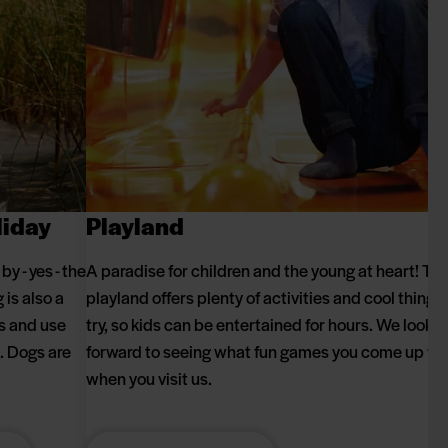
liday
Playland
y - yes - the
A paradise for children and the young at heart! Th
is also a
playland offers plenty of activities and cool things 
ks and use
try, so kids can be entertained for hours. We look
g. Dogs are
forward to seeing what fun games you come up wi
when you visit us.