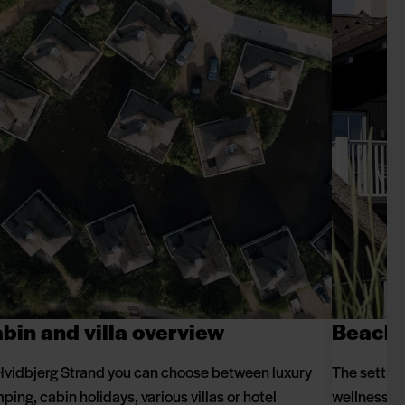
bin and villa overview
Beach 
Hvidbjerg Strand you can choose between luxury
The setting
ping, cabin holidays, various villas or hotel
wellness an