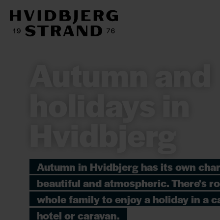
Autumn and
holidays in
Hvidbjerg
Autumn in Hvidbjerg has its own cha
beautiful and atmospheric. There's r
whole family to enjoy a holiday in a ca
hotel or caravan.